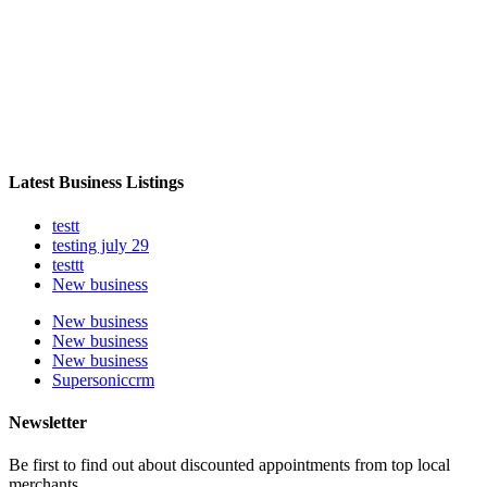
Latest Business Listings
testt
testing july 29
testtt
New business
New business
New business
New business
Supersoniccrm
Newsletter
Be first to find out about discounted appointments from top local
merchants.