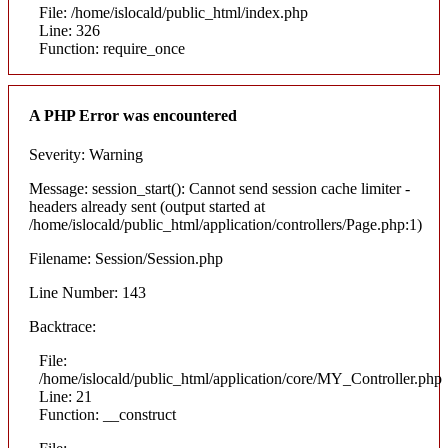
File: /home/islocald/public_html/index.php
Line: 326
Function: require_once
A PHP Error was encountered
Severity: Warning
Message: session_start(): Cannot send session cache limiter -
headers already sent (output started at
/home/islocald/public_html/application/controllers/Page.php:1)
Filename: Session/Session.php
Line Number: 143
Backtrace:
File:
/home/islocald/public_html/application/core/MY_Controller.php
Line: 21
Function: __construct