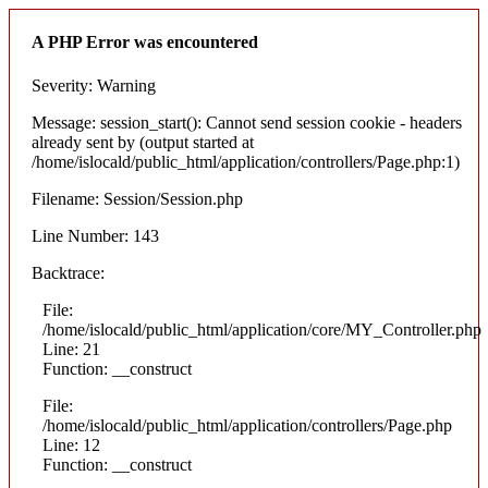
A PHP Error was encountered
Severity: Warning
Message: session_start(): Cannot send session cookie - headers
already sent by (output started at
/home/islocald/public_html/application/controllers/Page.php:1)
Filename: Session/Session.php
Line Number: 143
Backtrace:
File:
/home/islocald/public_html/application/core/MY_Controller.php
Line: 21
Function: __construct
File:
/home/islocald/public_html/application/controllers/Page.php
Line: 12
Function: __construct