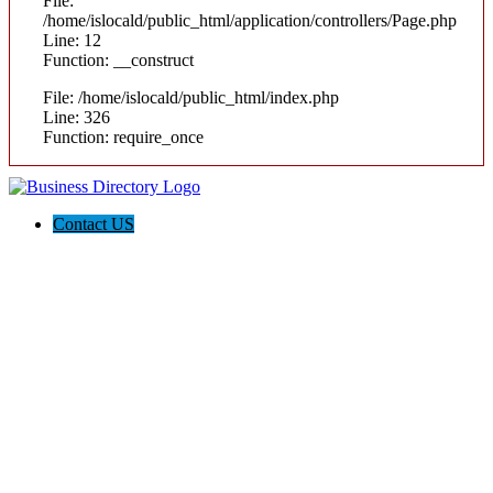
File:
/home/islocald/public_html/application/controllers/Page.php
Line: 12
Function: __construct
File: /home/islocald/public_html/index.php
Line: 326
Function: require_once
Contact US