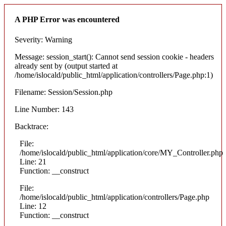
A PHP Error was encountered
Severity: Warning
Message: session_start(): Cannot send session cookie - headers
already sent by (output started at
/home/islocald/public_html/application/controllers/Page.php:1)
Filename: Session/Session.php
Line Number: 143
Backtrace:
File:
/home/islocald/public_html/application/core/MY_Controller.php
Line: 21
Function: __construct
File:
/home/islocald/public_html/application/controllers/Page.php
Line: 12
Function: __construct