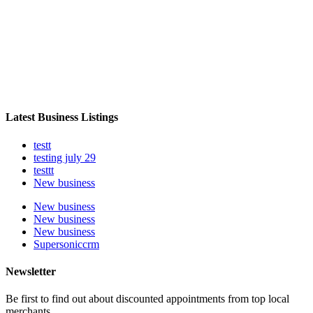
Latest Business Listings
testt
testing july 29
testtt
New business
New business
New business
New business
Supersoniccrm
Newsletter
Be first to find out about discounted appointments from top local
merchants.