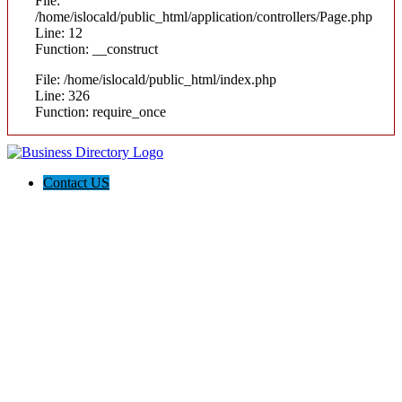
File:
/home/islocald/public_html/application/controllers/Page.php
Line: 12
Function: __construct
File: /home/islocald/public_html/index.php
Line: 326
Function: require_once
Contact US