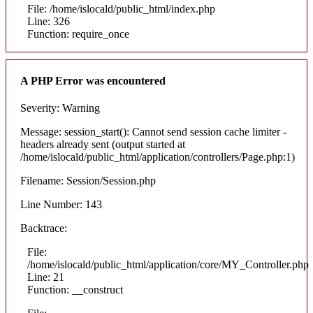
File: /home/islocald/public_html/index.php
Line: 326
Function: require_once
A PHP Error was encountered
Severity: Warning
Message: session_start(): Cannot send session cache limiter -
headers already sent (output started at
/home/islocald/public_html/application/controllers/Page.php:1)
Filename: Session/Session.php
Line Number: 143
Backtrace:
File:
/home/islocald/public_html/application/core/MY_Controller.php
Line: 21
Function: __construct