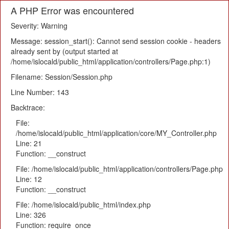
A PHP Error was encountered
Severity: Warning
Message: session_start(): Cannot send session cookie - headers
already sent by (output started at
/home/islocald/public_html/application/controllers/Page.php:1)
Filename: Session/Session.php
Line Number: 143
Backtrace:
File:
/home/islocald/public_html/application/core/MY_Controller.php
Line: 21
Function: __construct
File: /home/islocald/public_html/application/controllers/Page.php
Line: 12
Function: __construct
File: /home/islocald/public_html/index.php
Line: 326
Function: require_once