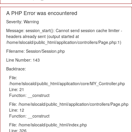
A PHP Error was encountered
Severity: Warning
Message: session_start(): Cannot send session cache limiter -
headers already sent (output started at
/home/islocald/public_html/application/controllers/Page.php:1)
Filename: Session/Session.php
Line Number: 143
Backtrace:
File:
/home/islocald/public_html/application/core/MY_Controller.php
Line: 21
Function: __construct
File: /home/islocald/public_html/application/controllers/Page.php
Line: 12
Function: __construct
File: /home/islocald/public_html/index.php
Line: 326