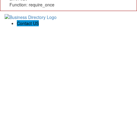
Function: require_once
Contact US