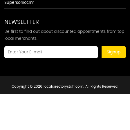
Supersoniccrm
NEWSLETTER
Be first to find out about discounted appointments from top
local merchants.
Signup
Copyright © 2026 localdirectorystaff.com. All Rights Reserved.