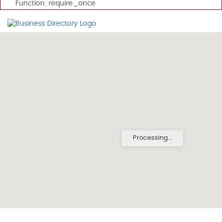
Function: require_once
Processing...