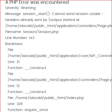
A PHP Error was encountered
Severity: Warning
Message: session_start(): Cannot send session cookie -
headers already sent by (output started at
/home/islocald/public_html/application/controllers/Page.ph
Filename: Session/Session.php
Line Number: 143
Backtrace:
File:
/home/islocald/public_html/application/core/MY_Controll
Line: 21
Function: __construct
File:
/home/islocald/public_html/application/controllers/Page.
Line: 12
Function: __construct
File: /home/islocald/public_html/index.php
Line: 326
Function: require_once