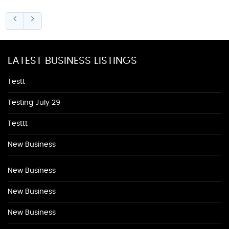
LATEST BUSINESS LISTINGS
Testt
Testing July 29
Testtt
New Business
New Business
New Business
New Business