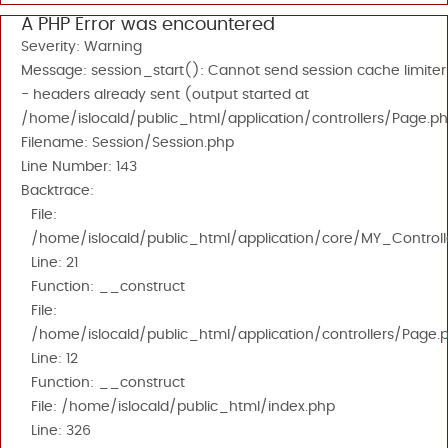
A PHP Error was encountered
Severity: Warning
Message: session_start(): Cannot send session cache limiter
- headers already sent (output started at
/home/islocald/public_html/application/controllers/Page.ph
Filename: Session/Session.php
Line Number: 143
Backtrace:
File:
/home/islocald/public_html/application/core/MY_Controll
Line: 21
Function: __construct
File:
/home/islocald/public_html/application/controllers/Page.
Line: 12
Function: __construct
File: /home/islocald/public_html/index.php
Line: 326