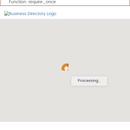
Function: require_once
Processing...