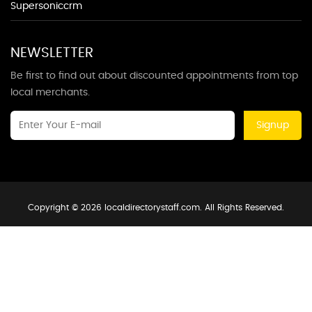
Supersoniccrm
NEWSLETTER
Be first to find out about discounted appointments from top
local merchants.
Signup
Copyright © 2026 localdirectorystaff.com. All Rights Reserved.