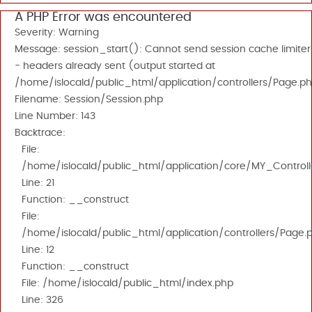
A PHP Error was encountered
Severity: Warning
Message: session_start(): Cannot send session cache limiter
- headers already sent (output started at
/home/islocald/public_html/application/controllers/Page.ph
Filename: Session/Session.php
Line Number: 143
Backtrace:
File:
/home/islocald/public_html/application/core/MY_Controll
Line: 21
Function: __construct
File:
/home/islocald/public_html/application/controllers/Page.
Line: 12
Function: __construct
File: /home/islocald/public_html/index.php
Line: 326