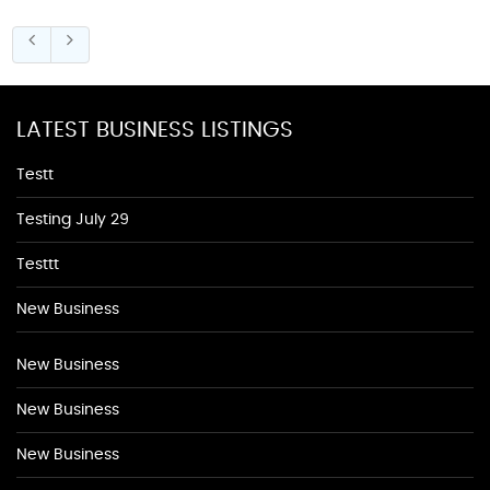
LATEST BUSINESS LISTINGS
Testt
Testing July 29
Testtt
New Business
New Business
New Business
New Business