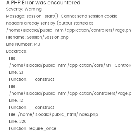
A PHP Error was encountered
Severity: Warning
Message: session_start(): Cannot send session cookie -
headers already sent by (output started at
/home/islocald/public_html/application/controllers/Page.ph
Filename: Session/Session.php
Line Number: 143
Backtrace:
File:
/home/islocald/public_html/application/core/MY_Controll
Line: 21
Function: __construct
File:
/home/islocald/public_html/application/controllers/Page.
Line: 12
Function: __construct
File: /home/islocald/public_html/index.php
Line: 326
Function: require_once