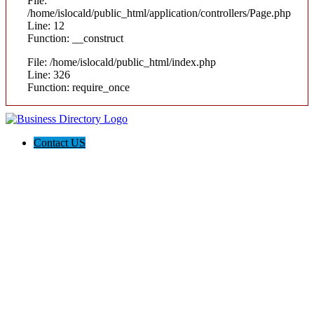
File:
/home/islocald/public_html/application/controllers/Page.php
Line: 12
Function: __construct
File: /home/islocald/public_html/index.php
Line: 326
Function: require_once
Contact US