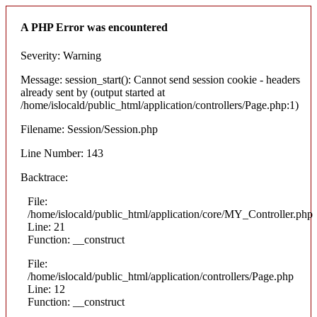
A PHP Error was encountered
Severity: Warning
Message: session_start(): Cannot send session cookie - headers
already sent by (output started at
/home/islocald/public_html/application/controllers/Page.php:1)
Filename: Session/Session.php
Line Number: 143
Backtrace:
File:
/home/islocald/public_html/application/core/MY_Controller.php
Line: 21
Function: __construct
File:
/home/islocald/public_html/application/controllers/Page.php
Line: 12
Function: __construct