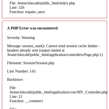
File: /home/islocald/public_html/index.php
Line: 326
Function: require_once
A PHP Error was encountered
Severity: Warning
Message: session_start(): Cannot send session cache limiter -
headers already sent (output started at
/home/islocald/public_html/application/controllers/Page.php:1)
Filename: Session/Session.php
Line Number: 143
Backtrace:
File:
/home/islocald/public_html/application/core/MY_Controller.php
Line: 21
Function: __construct