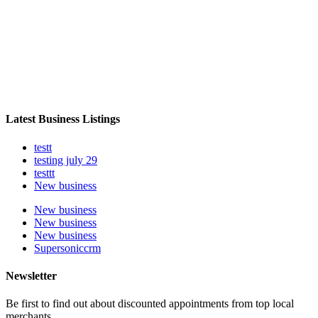
Latest Business Listings
testt
testing july 29
testtt
New business
New business
New business
New business
Supersoniccrm
Newsletter
Be first to find out about discounted appointments from top local
merchants.