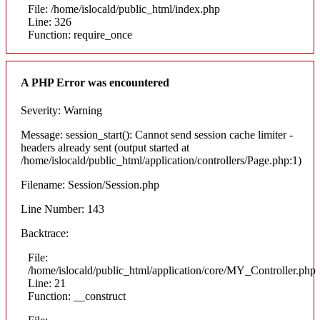
File: /home/islocald/public_html/index.php
Line: 326
Function: require_once
A PHP Error was encountered
Severity: Warning
Message: session_start(): Cannot send session cache limiter -
headers already sent (output started at
/home/islocald/public_html/application/controllers/Page.php:1)
Filename: Session/Session.php
Line Number: 143
Backtrace:
File:
/home/islocald/public_html/application/core/MY_Controller.php
Line: 21
Function: __construct