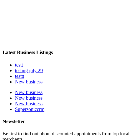
Latest Business Listings
testt
testing july 29
testtt
New business
New business
New business
New business
Supersoniccrm
Newsletter
Be first to find out about discounted appointments from top local
merchants.