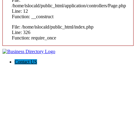
File:
/home/islocald/public_html/application/controllers/Page.php
Line: 12
Function: __construct
File: /home/islocald/public_html/index.php
Line: 326
Function: require_once
Contact US