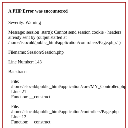
A PHP Error was encountered
Severity: Warning
Message: session_start(): Cannot send session cookie - headers
already sent by (output started at
/home/islocald/public_html/application/controllers/Page.php:1)
Filename: Session/Session.php
Line Number: 143
Backtrace:
File:
/home/islocald/public_html/application/core/MY_Controller.php
Line: 21
Function: __construct
File:
/home/islocald/public_html/application/controllers/Page.php
Line: 12
Function: __construct