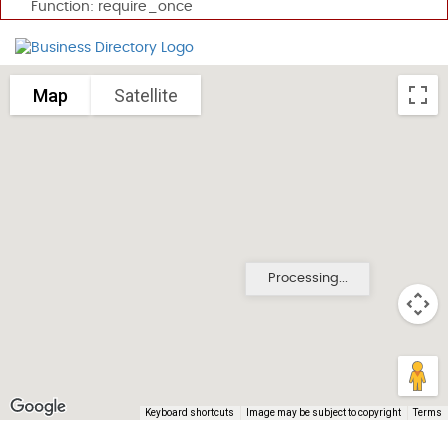
Function: require_once
Map
Satellite
Processing...
Keyboard shortcuts
Image may be subject to copyright
Terms