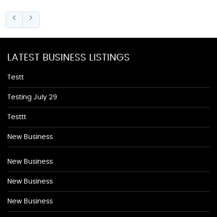
LATEST BUSINESS LISTINGS
Testt
Testing July 29
Testtt
New Business
New Business
New Business
New Business