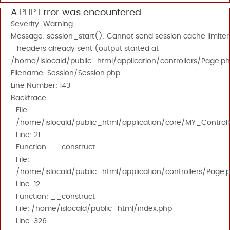
A PHP Error was encountered
Severity: Warning
Message: session_start(): Cannot send session cache limiter
- headers already sent (output started at
/home/islocald/public_html/application/controllers/Page.ph
Filename: Session/Session.php
Line Number: 143
Backtrace:
File:
/home/islocald/public_html/application/core/MY_Controll
Line: 21
Function: __construct
File:
/home/islocald/public_html/application/controllers/Page.
Line: 12
Function: __construct
File: /home/islocald/public_html/index.php
Line: 326