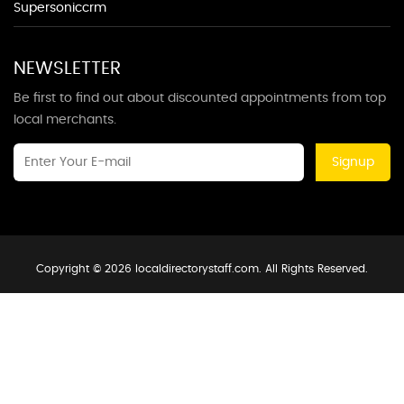
Supersoniccrm
NEWSLETTER
Be first to find out about discounted appointments from top
local merchants.
Signup
Copyright © 2026 localdirectorystaff.com. All Rights Reserved.