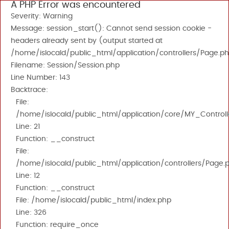
A PHP Error was encountered
Severity: Warning
Message: session_start(): Cannot send session cookie -
headers already sent by (output started at
/home/islocald/public_html/application/controllers/Page.ph
Filename: Session/Session.php
Line Number: 143
Backtrace:
File:
/home/islocald/public_html/application/core/MY_Controll
Line: 21
Function: __construct
File:
/home/islocald/public_html/application/controllers/Page.
Line: 12
Function: __construct
File: /home/islocald/public_html/index.php
Line: 326
Function: require_once