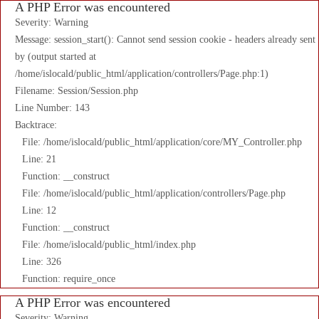
A PHP Error was encountered
Severity: Warning
Message: session_start(): Cannot send session cookie - headers already sent
by (output started at
/home/islocald/public_html/application/controllers/Page.php:1)
Filename: Session/Session.php
Line Number: 143
Backtrace:
File: /home/islocald/public_html/application/core/MY_Controller.php
Line: 21
Function: __construct
File: /home/islocald/public_html/application/controllers/Page.php
Line: 12
Function: __construct
File: /home/islocald/public_html/index.php
Line: 326
Function: require_once
A PHP Error was encountered
Severity: Warning