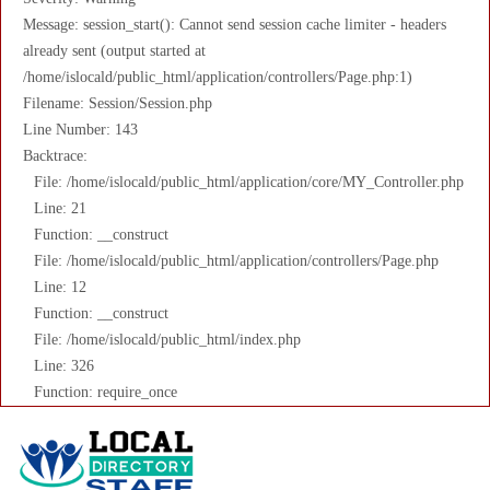
Message: session_start(): Cannot send session cache limiter - headers
already sent (output started at
/home/islocald/public_html/application/controllers/Page.php:1)
Filename: Session/Session.php
Line Number: 143
Backtrace:
File: /home/islocald/public_html/application/core/MY_Controller.php
Line: 21
Function: __construct
File: /home/islocald/public_html/application/controllers/Page.php
Line: 12
Function: __construct
File: /home/islocald/public_html/index.php
Line: 326
Function: require_once