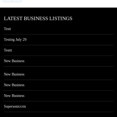
LATEST BUSINESS LISTINGS
Testt
Testing July 29
Testtt
New Business
New Business
New Business
New Business
Supersoniccrm