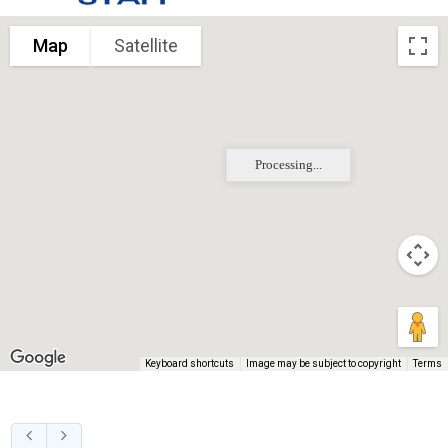
Map
Satellite
Processing...
Keyboard shortcuts
Image may be subject to copyright
Terms