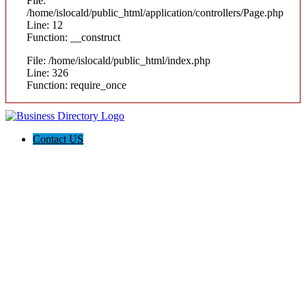
File:
/home/islocald/public_html/application/controllers/Page.php
Line: 12
Function: __construct
File: /home/islocald/public_html/index.php
Line: 326
Function: require_once
Contact US