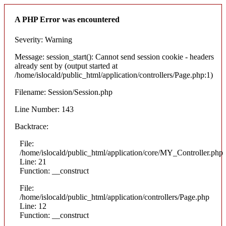
A PHP Error was encountered
Severity: Warning
Message: session_start(): Cannot send session cookie - headers
already sent by (output started at
/home/islocald/public_html/application/controllers/Page.php:1)
Filename: Session/Session.php
Line Number: 143
Backtrace:
File:
/home/islocald/public_html/application/core/MY_Controller.php
Line: 21
Function: __construct
File:
/home/islocald/public_html/application/controllers/Page.php
Line: 12
Function: __construct