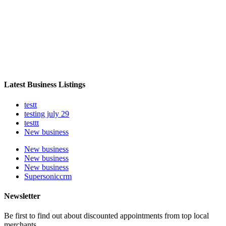
Latest Business Listings
testt
testing july 29
testtt
New business
New business
New business
New business
Supersoniccrm
Newsletter
Be first to find out about discounted appointments from top local
merchants.