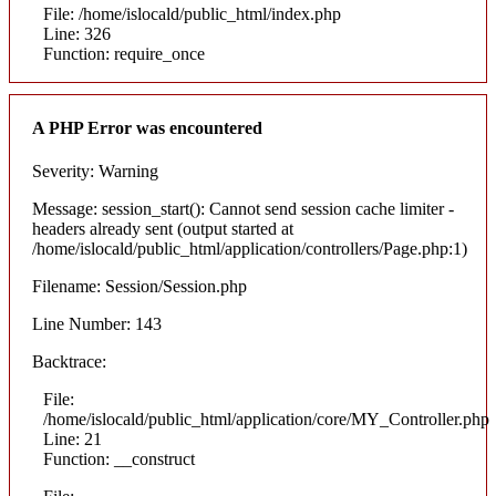
File: /home/islocald/public_html/index.php
Line: 326
Function: require_once
A PHP Error was encountered
Severity: Warning
Message: session_start(): Cannot send session cache limiter -
headers already sent (output started at
/home/islocald/public_html/application/controllers/Page.php:1)
Filename: Session/Session.php
Line Number: 143
Backtrace:
File:
/home/islocald/public_html/application/core/MY_Controller.php
Line: 21
Function: __construct