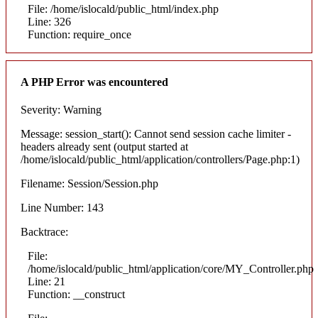
File: /home/islocald/public_html/index.php
Line: 326
Function: require_once
A PHP Error was encountered
Severity: Warning
Message: session_start(): Cannot send session cache limiter -
headers already sent (output started at
/home/islocald/public_html/application/controllers/Page.php:1)
Filename: Session/Session.php
Line Number: 143
Backtrace:
File:
/home/islocald/public_html/application/core/MY_Controller.php
Line: 21
Function: __construct