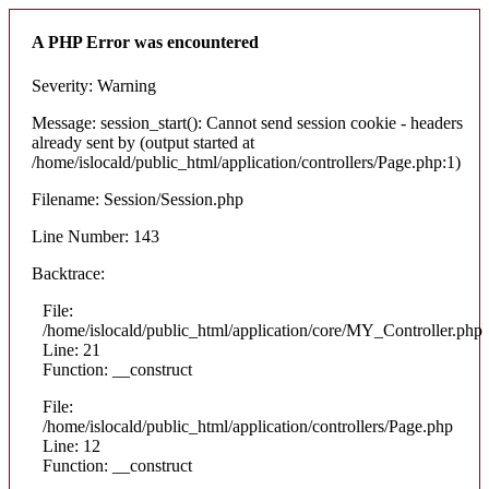
A PHP Error was encountered
Severity: Warning
Message: session_start(): Cannot send session cookie - headers
already sent by (output started at
/home/islocald/public_html/application/controllers/Page.php:1)
Filename: Session/Session.php
Line Number: 143
Backtrace:
File:
/home/islocald/public_html/application/core/MY_Controller.php
Line: 21
Function: __construct
File:
/home/islocald/public_html/application/controllers/Page.php
Line: 12
Function: __construct