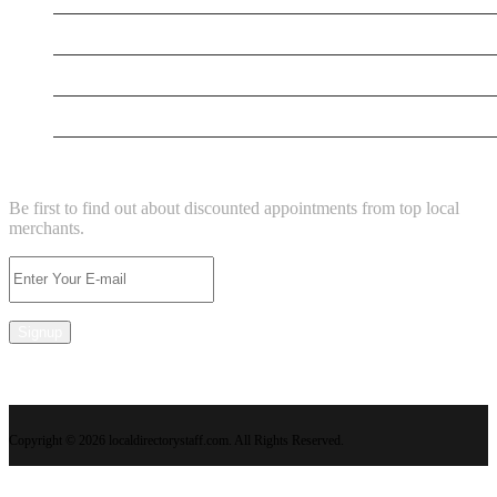
New Business
New Business
Supersoniccrm
NEWSLETTER
Be first to find out about discounted appointments from top local
merchants.
Signup
Copyright © 2026 localdirectorystaff.com. All Rights Reserved.