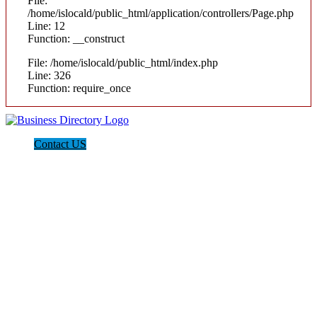
File:
/home/islocald/public_html/application/controllers/Page.php
Line: 12
Function: __construct
File: /home/islocald/public_html/index.php
Line: 326
Function: require_once
Contact US