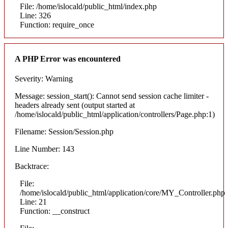
File: /home/islocald/public_html/index.php
Line: 326
Function: require_once
A PHP Error was encountered
Severity: Warning
Message: session_start(): Cannot send session cache limiter -
headers already sent (output started at
/home/islocald/public_html/application/controllers/Page.php:1)
Filename: Session/Session.php
Line Number: 143
Backtrace:
File:
/home/islocald/public_html/application/core/MY_Controller.php
Line: 21
Function: __construct