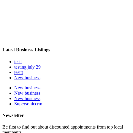
Latest Business Listings
testt
testing july 29
testtt
New business
New business
New business
New business
Supersoniccrm
Newsletter
Be first to find out about discounted appointments from top local
merchants.