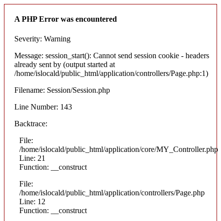
A PHP Error was encountered
Severity: Warning
Message: session_start(): Cannot send session cookie - headers
already sent by (output started at
/home/islocald/public_html/application/controllers/Page.php:1)
Filename: Session/Session.php
Line Number: 143
Backtrace:
File:
/home/islocald/public_html/application/core/MY_Controller.php
Line: 21
Function: __construct
File:
/home/islocald/public_html/application/controllers/Page.php
Line: 12
Function: __construct