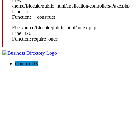
File:
/home/islocald/public_html/application/controllers/Page.php
Line: 12
Function: __construct
File: /home/islocald/public_html/index.php
Line: 326
Function: require_once
Contact US