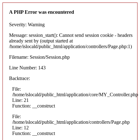
A PHP Error was encountered
Severity: Warning
Message: session_start(): Cannot send session cookie - headers
already sent by (output started at
/home/islocald/public_html/application/controllers/Page.php:1)
Filename: Session/Session.php
Line Number: 143
Backtrace:
File:
/home/islocald/public_html/application/core/MY_Controller.php
Line: 21
Function: __construct
File:
/home/islocald/public_html/application/controllers/Page.php
Line: 12
Function: __construct