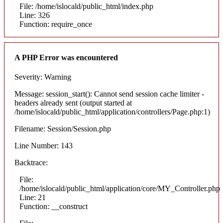
File: /home/islocald/public_html/index.php
Line: 326
Function: require_once
A PHP Error was encountered
Severity: Warning
Message: session_start(): Cannot send session cache limiter -
headers already sent (output started at
/home/islocald/public_html/application/controllers/Page.php:1)
Filename: Session/Session.php
Line Number: 143
Backtrace:
File:
/home/islocald/public_html/application/core/MY_Controller.php
Line: 21
Function: __construct