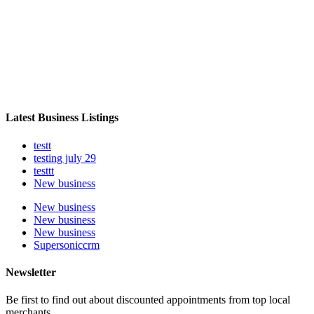
Latest Business Listings
testt
testing july 29
testtt
New business
New business
New business
New business
Supersoniccrm
Newsletter
Be first to find out about discounted appointments from top local
merchants.