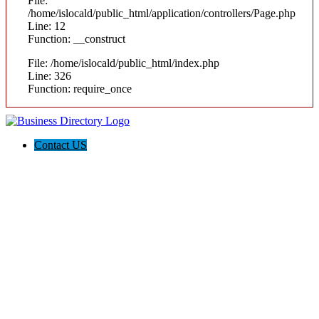
File:
/home/islocald/public_html/application/controllers/Page.php
Line: 12
Function: __construct
File: /home/islocald/public_html/index.php
Line: 326
Function: require_once
Contact US