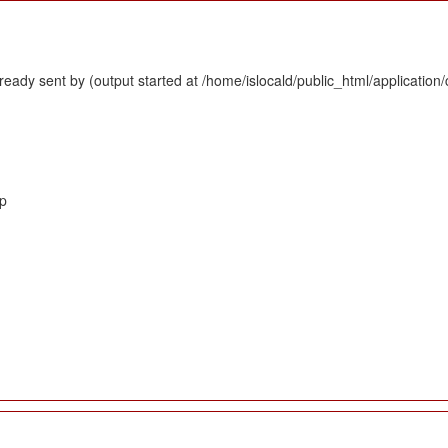
eady sent by (output started at /home/islocald/public_html/application/
hp