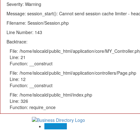
Severity: Warning
Message: session_start(): Cannot send session cache limiter - heade
Filename: Session/Session.php
Line Number: 143
Backtrace:
File: /home/islocald/public_html/application/core/MY_Controller.p
Line: 21
Function: __construct
File: /home/islocald/public_html/application/controllers/Page.php
Line: 12
Function: __construct
File: /home/islocald/public_html/index.php
Line: 326
Function: require_once
Contact US