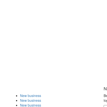
N
New business
Be
New business
to
New business