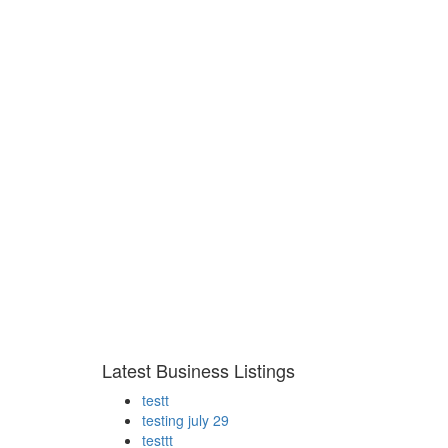
Latest Business Listings
testt
testing july 29
testtt