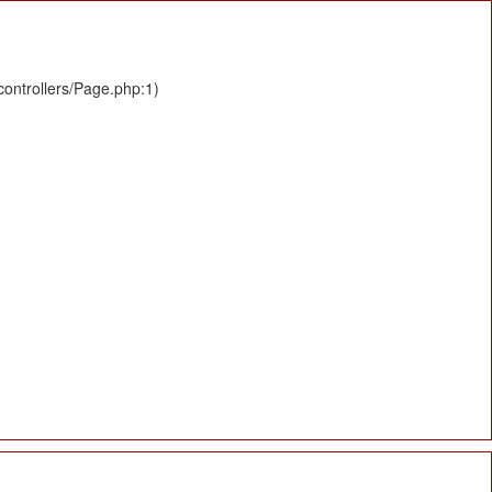
controllers/Page.php:1)