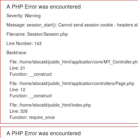
A PHP Error was encountered
Severity: Warning
Message: session_start(): Cannot send session cookie - headers alr
Filename: Session/Session.php
Line Number: 143
Backtrace:
File: /home/islocald/public_html/application/core/MY_Controller.p
Line: 21
Function: __construct
File: /home/islocald/public_html/application/controllers/Page.php
Line: 12
Function: __construct
File: /home/islocald/public_html/index.php
Line: 326
Function: require_once
A PHP Error was encountered