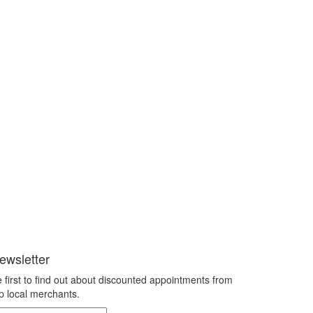
ewsletter
 first to find out about discounted appointments from
p local merchants.