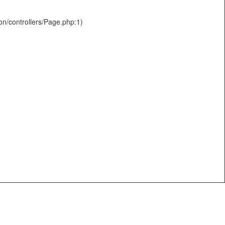
ion/controllers/Page.php:1)