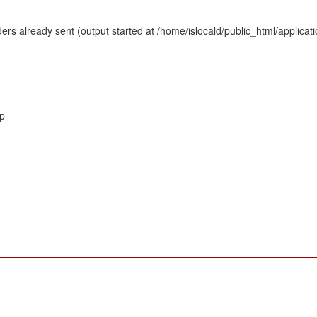
rs already sent (output started at /home/islocald/public_html/applicat
hp