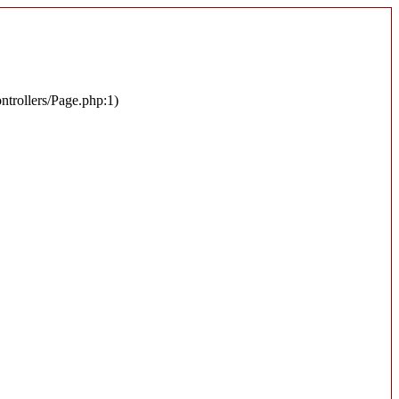
ontrollers/Page.php:1)