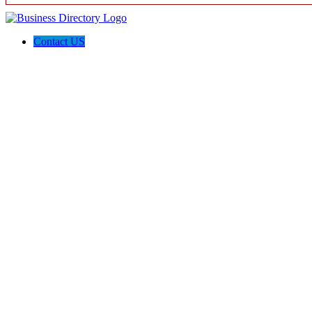
Contact US