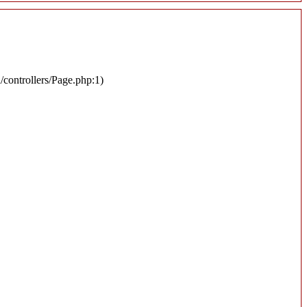
n/controllers/Page.php:1)