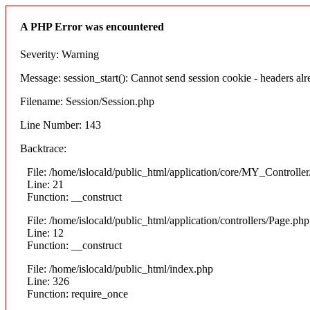
A PHP Error was encountered
Severity: Warning
Message: session_start(): Cannot send session cookie - headers alre
Filename: Session/Session.php
Line Number: 143
Backtrace:
File: /home/islocald/public_html/application/core/MY_Controlle
Line: 21
Function: __construct
File: /home/islocald/public_html/application/controllers/Page.php
Line: 12
Function: __construct
File: /home/islocald/public_html/index.php
Line: 326
Function: require_once