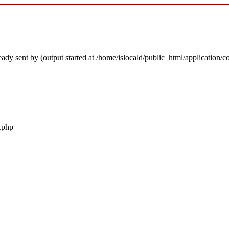
ady sent by (output started at /home/islocald/public_html/application/c
r.php