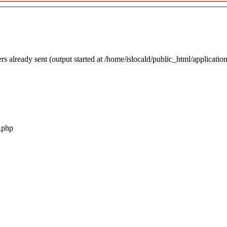
rs already sent (output started at /home/islocald/public_html/applicatio
r.php