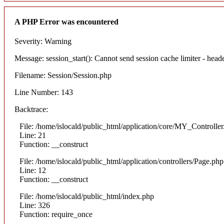
A PHP Error was encountered
Severity: Warning
Message: session_start(): Cannot send session cache limiter - heade
Filename: Session/Session.php
Line Number: 143
Backtrace:
File: /home/islocald/public_html/application/core/MY_Controlle
Line: 21
Function: __construct
File: /home/islocald/public_html/application/controllers/Page.php
Line: 12
Function: __construct
File: /home/islocald/public_html/index.php
Line: 326
Function: require_once