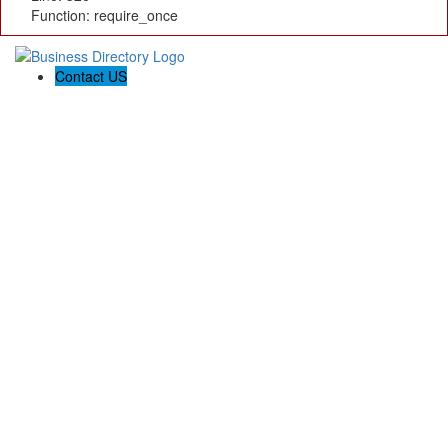
Function: require_once
Contact US