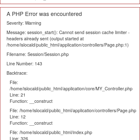
A PHP Error was encountered
Severity: Warning
Message: session_start(): Cannot send session cache limiter -
headers already sent (output started at
/home/islocald/public_html/application/controllers/Page.php:1)
Filename: Session/Session.php
Line Number: 143
Backtrace:
File:
/home/islocald/public_html/application/core/MY_Controller.php
Line: 21
Function: __construct
File: /home/islocald/public_html/application/controllers/Page.php
Line: 12
Function: __construct
File: /home/islocald/public_html/index.php
Line: 326