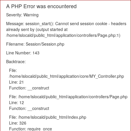
A PHP Error was encountered
Severity: Warning
Message: session_start(): Cannot send session cookie - headers
already sent by (output started at
/home/islocald/public_html/application/controllers/Page.php:1)
Filename: Session/Session.php
Line Number: 143
Backtrace:
File:
/home/islocald/public_html/application/core/MY_Controller.php
Line: 21
Function: __construct
File: /home/islocald/public_html/application/controllers/Page.php
Line: 12
Function: __construct
File: /home/islocald/public_html/index.php
Line: 326
Function: require_once