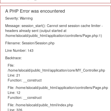
A PHP Error was encountered
Severity: Warning
Message: session_start(): Cannot send session cache limiter -
headers already sent (output started at
/home/islocald/public_html/application/controllers/Page.php:1)
Filename: Session/Session.php
Line Number: 143
Backtrace:
File:
/home/islocald/public_html/application/core/MY_Controller.php
Line: 21
Function: __construct
File: /home/islocald/public_html/application/controllers/Page.php
Line: 12
Function: __construct
File: /home/islocald/public_html/index.php
Line: 326