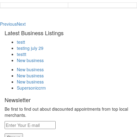
Previous
Next
Latest Business Listings
testt
testing july 29
testtt
New business
New business
New business
New business
Supersoniccrm
Newsletter
Be first to find out about discounted appointments from top local
merchants.