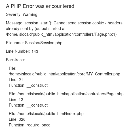
A PHP Error was encountered
Severity: Warning
Message: session_start(): Cannot send session cookie - headers
already sent by (output started at
/home/islocald/public_html/application/controllers/Page.php:1)
Filename: Session/Session.php
Line Number: 143
Backtrace:
File:
/home/islocald/public_html/application/core/MY_Controller.php
Line: 21
Function: __construct
File: /home/islocald/public_html/application/controllers/Page.php
Line: 12
Function: __construct
File: /home/islocald/public_html/index.php
Line: 326
Function: require_once