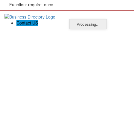
Function: require_once
Contact US
Processing...