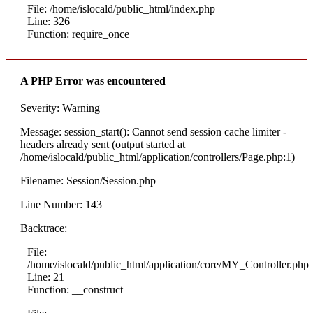
File: /home/islocald/public_html/index.php
Line: 326
Function: require_once
A PHP Error was encountered
Severity: Warning
Message: session_start(): Cannot send session cache limiter -
headers already sent (output started at
/home/islocald/public_html/application/controllers/Page.php:1)
Filename: Session/Session.php
Line Number: 143
Backtrace:
File:
/home/islocald/public_html/application/core/MY_Controller.php
Line: 21
Function: __construct