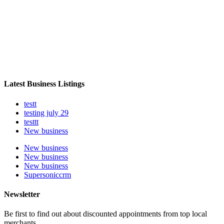
Latest Business Listings
testt
testing july 29
testtt
New business
New business
New business
New business
Supersoniccrm
Newsletter
Be first to find out about discounted appointments from top local
merchants.