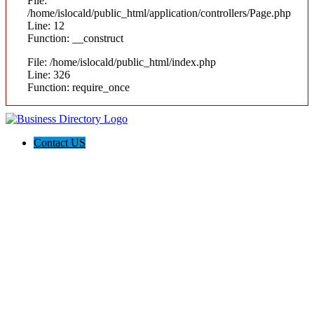
File:
/home/islocald/public_html/application/controllers/Page.php
Line: 12
Function: __construct
File: /home/islocald/public_html/index.php
Line: 326
Function: require_once
Contact US