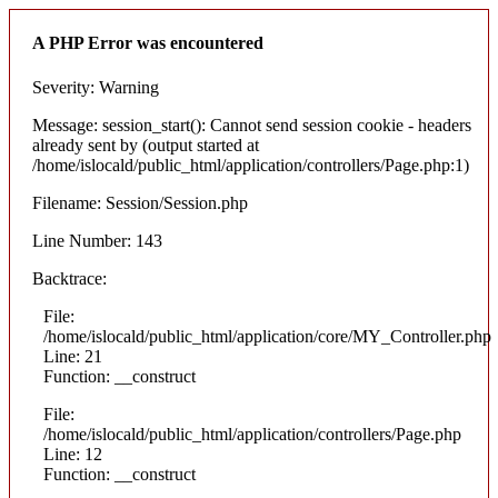
A PHP Error was encountered
Severity: Warning
Message: session_start(): Cannot send session cookie - headers
already sent by (output started at
/home/islocald/public_html/application/controllers/Page.php:1)
Filename: Session/Session.php
Line Number: 143
Backtrace:
File:
/home/islocald/public_html/application/core/MY_Controller.php
Line: 21
Function: __construct
File:
/home/islocald/public_html/application/controllers/Page.php
Line: 12
Function: __construct