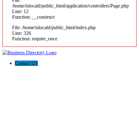
File:
/home/islocald/public_html/application/controllers/Page.php
Line: 12
Function: __construct
File: /home/islocald/public_html/index.php
Line: 326
Function: require_once
Contact US