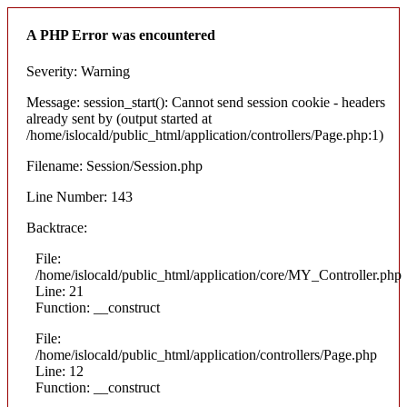
A PHP Error was encountered
Severity: Warning
Message: session_start(): Cannot send session cookie - headers
already sent by (output started at
/home/islocald/public_html/application/controllers/Page.php:1)
Filename: Session/Session.php
Line Number: 143
Backtrace:
File:
/home/islocald/public_html/application/core/MY_Controller.php
Line: 21
Function: __construct
File:
/home/islocald/public_html/application/controllers/Page.php
Line: 12
Function: __construct