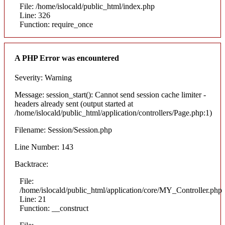
File: /home/islocald/public_html/index.php
Line: 326
Function: require_once
A PHP Error was encountered
Severity: Warning
Message: session_start(): Cannot send session cache limiter -
headers already sent (output started at
/home/islocald/public_html/application/controllers/Page.php:1)
Filename: Session/Session.php
Line Number: 143
Backtrace:
File:
/home/islocald/public_html/application/core/MY_Controller.php
Line: 21
Function: __construct