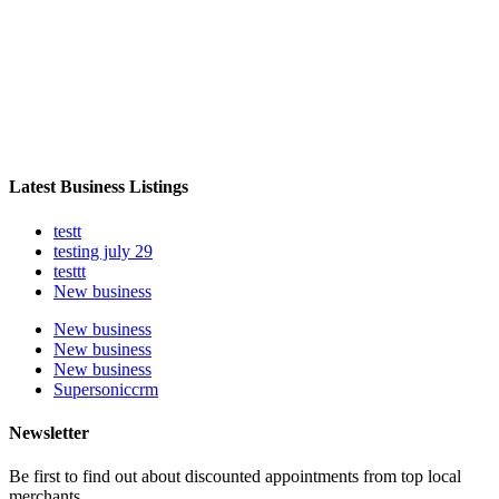
Latest Business Listings
testt
testing july 29
testtt
New business
New business
New business
New business
Supersoniccrm
Newsletter
Be first to find out about discounted appointments from top local
merchants.