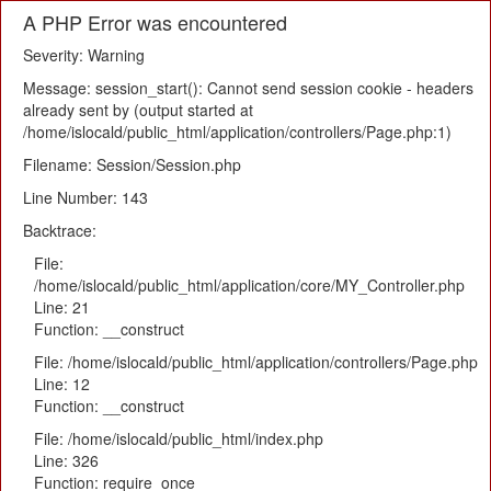
A PHP Error was encountered
Severity: Warning
Message: session_start(): Cannot send session cookie - headers
already sent by (output started at
/home/islocald/public_html/application/controllers/Page.php:1)
Filename: Session/Session.php
Line Number: 143
Backtrace:
File:
/home/islocald/public_html/application/core/MY_Controller.php
Line: 21
Function: __construct
File: /home/islocald/public_html/application/controllers/Page.php
Line: 12
Function: __construct
File: /home/islocald/public_html/index.php
Line: 326
Function: require_once