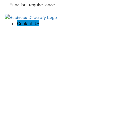
Function: require_once
Contact US