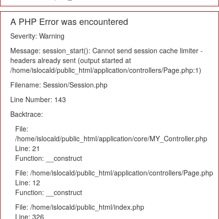
A PHP Error was encountered
Severity: Warning
Message: session_start(): Cannot send session cache limiter -
headers already sent (output started at
/home/islocald/public_html/application/controllers/Page.php:1)
Filename: Session/Session.php
Line Number: 143
Backtrace:
File:
/home/islocald/public_html/application/core/MY_Controller.php
Line: 21
Function: __construct
File: /home/islocald/public_html/application/controllers/Page.php
Line: 12
Function: __construct
File: /home/islocald/public_html/index.php
Line: 326