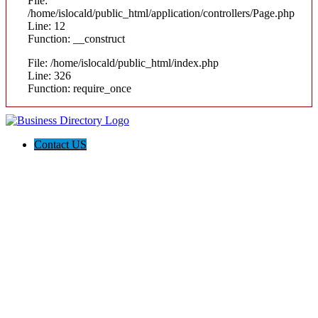
File:
/home/islocald/public_html/application/controllers/Page.php
Line: 12
Function: __construct
File: /home/islocald/public_html/index.php
Line: 326
Function: require_once
Contact US