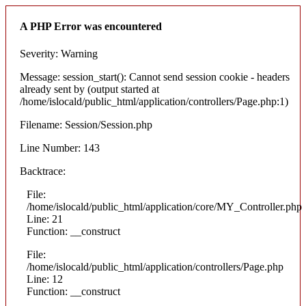
A PHP Error was encountered
Severity: Warning
Message: session_start(): Cannot send session cookie - headers
already sent by (output started at
/home/islocald/public_html/application/controllers/Page.php:1)
Filename: Session/Session.php
Line Number: 143
Backtrace:
File:
/home/islocald/public_html/application/core/MY_Controller.php
Line: 21
Function: __construct
File:
/home/islocald/public_html/application/controllers/Page.php
Line: 12
Function: __construct