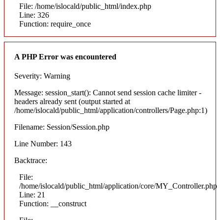
File: /home/islocald/public_html/index.php
Line: 326
Function: require_once
A PHP Error was encountered
Severity: Warning
Message: session_start(): Cannot send session cache limiter -
headers already sent (output started at
/home/islocald/public_html/application/controllers/Page.php:1)
Filename: Session/Session.php
Line Number: 143
Backtrace:
File:
/home/islocald/public_html/application/core/MY_Controller.php
Line: 21
Function: __construct