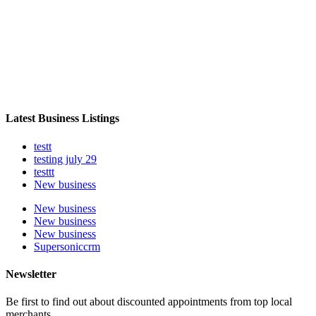
Latest Business Listings
testt
testing july 29
testtt
New business
New business
New business
New business
Supersoniccrm
Newsletter
Be first to find out about discounted appointments from top local
merchants.