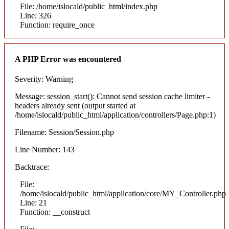
File: /home/islocald/public_html/index.php
Line: 326
Function: require_once
A PHP Error was encountered
Severity: Warning
Message: session_start(): Cannot send session cache limiter -
headers already sent (output started at
/home/islocald/public_html/application/controllers/Page.php:1)
Filename: Session/Session.php
Line Number: 143
Backtrace:
File:
/home/islocald/public_html/application/core/MY_Controller.php
Line: 21
Function: __construct