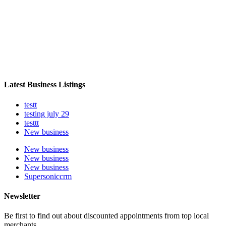
Latest Business Listings
testt
testing july 29
testtt
New business
New business
New business
New business
Supersoniccrm
Newsletter
Be first to find out about discounted appointments from top local
merchants.