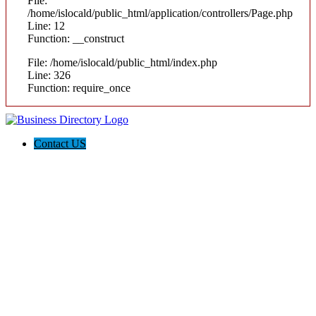
File:
/home/islocald/public_html/application/controllers/Page.php
Line: 12
Function: __construct
File: /home/islocald/public_html/index.php
Line: 326
Function: require_once
Contact US