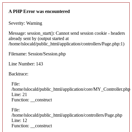
A PHP Error was encountered
Severity: Warning
Message: session_start(): Cannot send session cookie - headers
already sent by (output started at
/home/islocald/public_html/application/controllers/Page.php:1)
Filename: Session/Session.php
Line Number: 143
Backtrace:
File:
/home/islocald/public_html/application/core/MY_Controller.php
Line: 21
Function: __construct
File:
/home/islocald/public_html/application/controllers/Page.php
Line: 12
Function: __construct