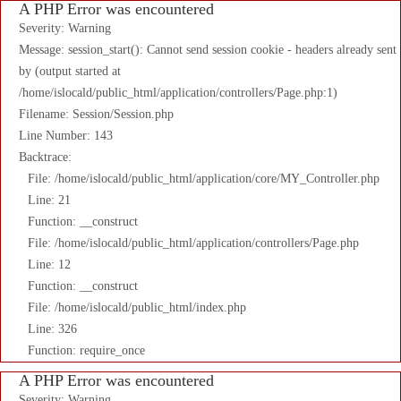
A PHP Error was encountered
Severity: Warning
Message: session_start(): Cannot send session cookie - headers already sent
by (output started at
/home/islocald/public_html/application/controllers/Page.php:1)
Filename: Session/Session.php
Line Number: 143
Backtrace:
File: /home/islocald/public_html/application/core/MY_Controller.php
Line: 21
Function: __construct
File: /home/islocald/public_html/application/controllers/Page.php
Line: 12
Function: __construct
File: /home/islocald/public_html/index.php
Line: 326
Function: require_once
A PHP Error was encountered
Severity: Warning