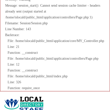
Message: session_start(): Cannot send session cache limiter - headers
already sent (output started at
/home/islocald/public_html/application/controllers/Page.php:1)
Filename: Session/Session.php
Line Number: 143
Backtrace:
File: /home/islocald/public_html/application/core/MY_Controller.php
Line: 21
Function: __construct
File: /home/islocald/public_html/application/controllers/Page.php
Line: 12
Function: __construct
File: /home/islocald/public_html/index.php
Line: 326
Function: require_once