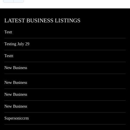
LATEST BUSINESS LISTINGS
Testt
Testing July 29
Testtt
New Business
New Business
New Business
New Business
Supersoniccrm