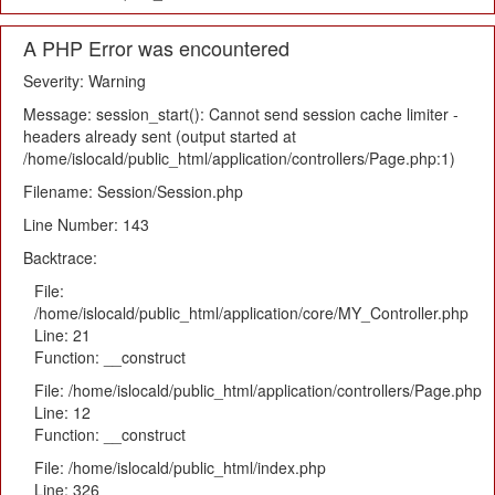
A PHP Error was encountered
Severity: Warning
Message: session_start(): Cannot send session cache limiter -
headers already sent (output started at
/home/islocald/public_html/application/controllers/Page.php:1)
Filename: Session/Session.php
Line Number: 143
Backtrace:
File:
/home/islocald/public_html/application/core/MY_Controller.php
Line: 21
Function: __construct
File: /home/islocald/public_html/application/controllers/Page.php
Line: 12
Function: __construct
File: /home/islocald/public_html/index.php
Line: 326