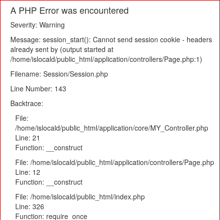
A PHP Error was encountered
Severity: Warning
Message: session_start(): Cannot send session cookie - headers
already sent by (output started at
/home/islocald/public_html/application/controllers/Page.php:1)
Filename: Session/Session.php
Line Number: 143
Backtrace:
File:
/home/islocald/public_html/application/core/MY_Controller.php
Line: 21
Function: __construct
File: /home/islocald/public_html/application/controllers/Page.php
Line: 12
Function: __construct
File: /home/islocald/public_html/index.php
Line: 326
Function: require_once