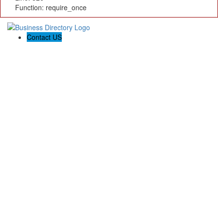
Function: require_once
Contact US