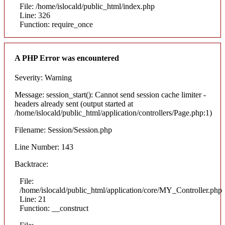
File: /home/islocald/public_html/index.php
Line: 326
Function: require_once
A PHP Error was encountered
Severity: Warning
Message: session_start(): Cannot send session cache limiter -
headers already sent (output started at
/home/islocald/public_html/application/controllers/Page.php:1)
Filename: Session/Session.php
Line Number: 143
Backtrace:
File:
/home/islocald/public_html/application/core/MY_Controller.php
Line: 21
Function: __construct