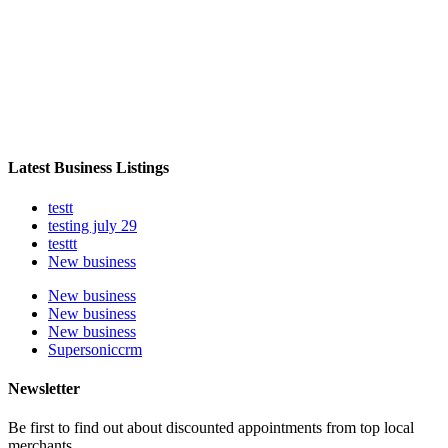
Latest Business Listings
testt
testing july 29
testtt
New business
New business
New business
New business
Supersoniccrm
Newsletter
Be first to find out about discounted appointments from top local
merchants.