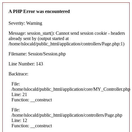
A PHP Error was encountered
Severity: Warning
Message: session_start(): Cannot send session cookie - headers
already sent by (output started at
/home/islocald/public_html/application/controllers/Page.php:1)
Filename: Session/Session.php
Line Number: 143
Backtrace:
File:
/home/islocald/public_html/application/core/MY_Controller.php
Line: 21
Function: __construct
File:
/home/islocald/public_html/application/controllers/Page.php
Line: 12
Function: __construct