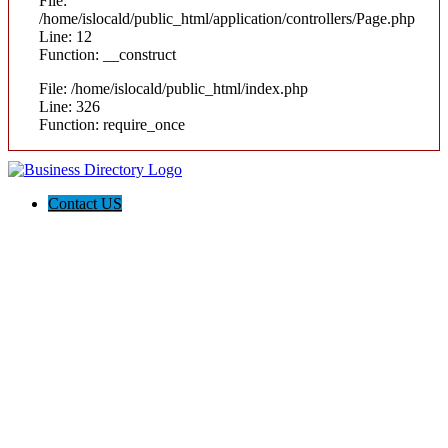
File:
/home/islocald/public_html/application/controllers/Page.php
Line: 12
Function: __construct
File: /home/islocald/public_html/index.php
Line: 326
Function: require_once
Contact US