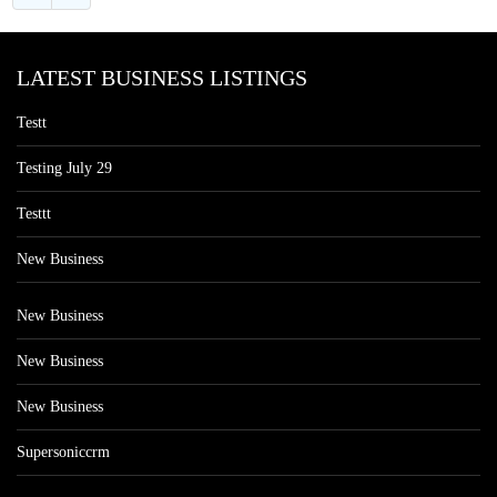
LATEST BUSINESS LISTINGS
Testt
Testing July 29
Testtt
New Business
New Business
New Business
New Business
Supersoniccrm