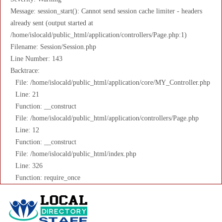
Message: session_start(): Cannot send session cache limiter - headers
already sent (output started at
/home/islocald/public_html/application/controllers/Page.php:1)
Filename: Session/Session.php
Line Number: 143
Backtrace:
File: /home/islocald/public_html/application/core/MY_Controller.php
Line: 21
Function: __construct
File: /home/islocald/public_html/application/controllers/Page.php
Line: 12
Function: __construct
File: /home/islocald/public_html/index.php
Line: 326
Function: require_once