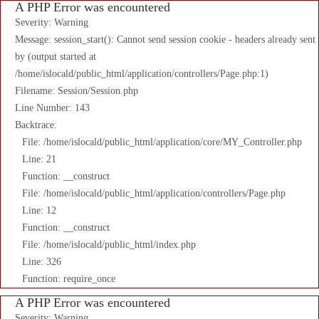
A PHP Error was encountered
Severity: Warning
Message: session_start(): Cannot send session cookie - headers already sent
by (output started at
/home/islocald/public_html/application/controllers/Page.php:1)
Filename: Session/Session.php
Line Number: 143
Backtrace:
File: /home/islocald/public_html/application/core/MY_Controller.php
Line: 21
Function: __construct
File: /home/islocald/public_html/application/controllers/Page.php
Line: 12
Function: __construct
File: /home/islocald/public_html/index.php
Line: 326
Function: require_once
A PHP Error was encountered
Severity: Warning