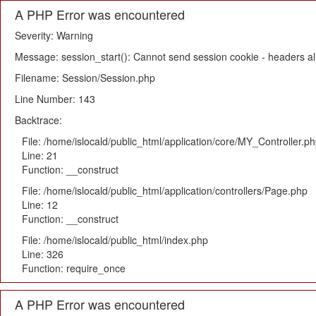
A PHP Error was encountered
Severity: Warning
Message: session_start(): Cannot send session cookie - headers alr
Filename: Session/Session.php
Line Number: 143
Backtrace:
File: /home/islocald/public_html/application/core/MY_Controller.p
Line: 21
Function: __construct
File: /home/islocald/public_html/application/controllers/Page.php
Line: 12
Function: __construct
File: /home/islocald/public_html/index.php
Line: 326
Function: require_once
A PHP Error was encountered