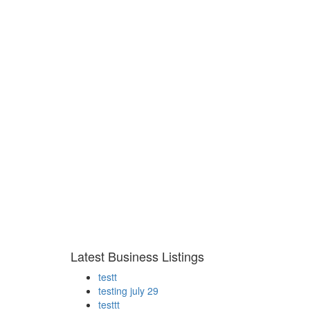
Latest Business Listings
testt
testing july 29
testtt