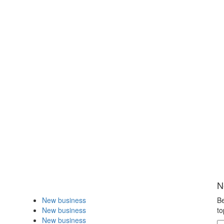
N
New business
Be
New business
to
New business