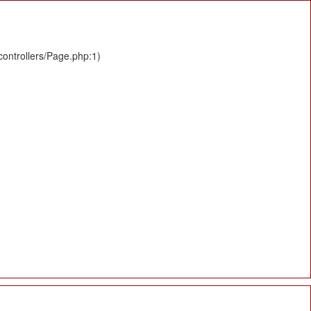
controllers/Page.php:1)