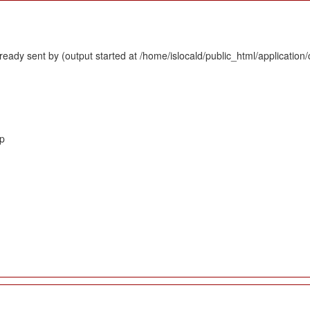
eady sent by (output started at /home/islocald/public_html/application/
hp