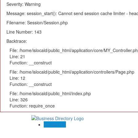
Severity: Warning
Message: session_start(): Cannot send session cache limiter - heade
Filename: Session/Session.php
Line Number: 143
Backtrace:
File: /home/islocald/public_html/application/core/MY_Controller.p
Line: 21
Function: __construct
File: /home/islocald/public_html/application/controllers/Page.php
Line: 12
Function: __construct
File: /home/islocald/public_html/index.php
Line: 326
Function: require_once
Contact US