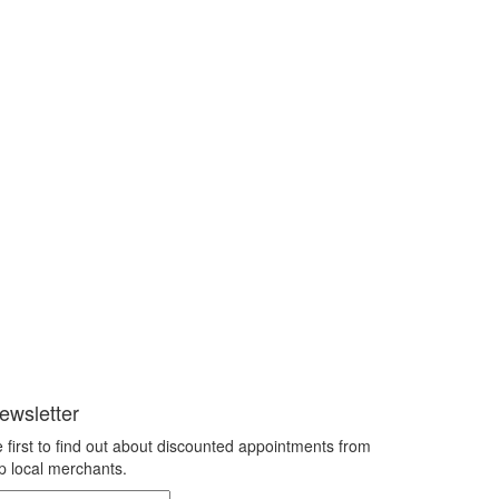
ewsletter
 first to find out about discounted appointments from
p local merchants.