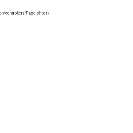
ion/controllers/Page.php:1)