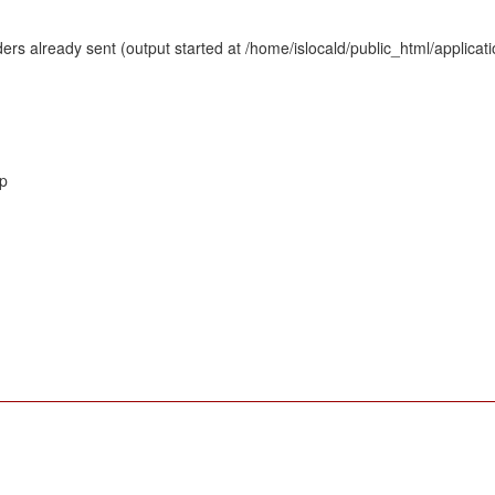
rs already sent (output started at /home/islocald/public_html/applicat
hp