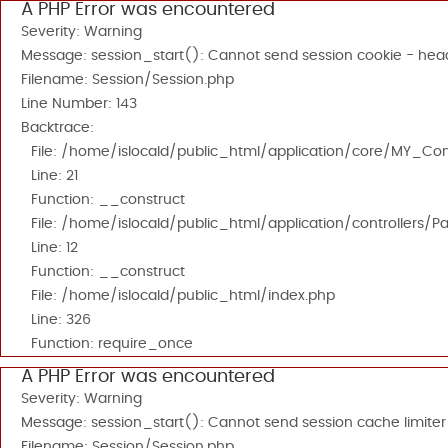
A PHP Error was encountered
Severity: Warning
Message: session_start(): Cannot send session cookie - head
Filename: Session/Session.php
Line Number: 143
Backtrace:
File: /home/islocald/public_html/application/core/MY_Cont
Line: 21
Function: __construct
File: /home/islocald/public_html/application/controllers/P
Line: 12
Function: __construct
File: /home/islocald/public_html/index.php
Line: 326
Function: require_once
A PHP Error was encountered
Severity: Warning
Message: session_start(): Cannot send session cache limiter
Filename: Session/Session.php