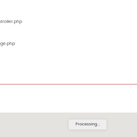
roller.php
age.php
Processing...