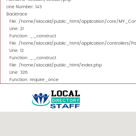
Line Number: 143
Backtrace:
File: /home/islocald/public_html/application/core/MY_Cont
Line: 21
Function: __construct
File: /home/islocald/public_html/application/controllers/P
Line: 12
Function: __construct
File: /home/islocald/public_html/index.php
Line: 326
Function: require_once