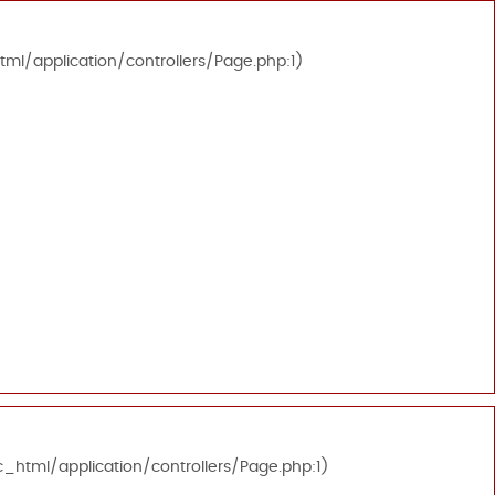
tml/application/controllers/Page.php:1)
c_html/application/controllers/Page.php:1)