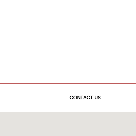
CONTACT US