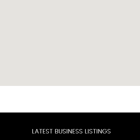
LATEST BUSINESS LISTINGS