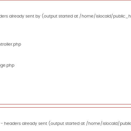
ers already sent by (output started at /home/islocald/public_h
roller.php
age.php
 - headers already sent (output started at /home/islocald/publi