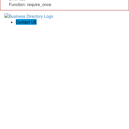
Function: require_once
Contact US