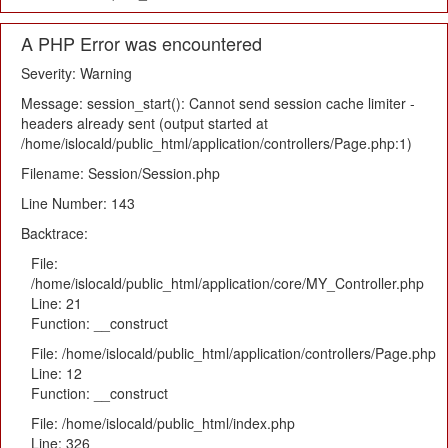
A PHP Error was encountered
Severity: Warning
Message: session_start(): Cannot send session cache limiter -
headers already sent (output started at
/home/islocald/public_html/application/controllers/Page.php:1)
Filename: Session/Session.php
Line Number: 143
Backtrace:
File:
/home/islocald/public_html/application/core/MY_Controller.php
Line: 21
Function: __construct
File: /home/islocald/public_html/application/controllers/Page.php
Line: 12
Function: __construct
File: /home/islocald/public_html/index.php
Line: 326