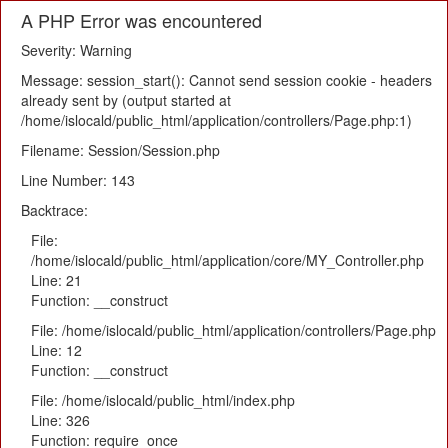
A PHP Error was encountered
Severity: Warning
Message: session_start(): Cannot send session cookie - headers
already sent by (output started at
/home/islocald/public_html/application/controllers/Page.php:1)
Filename: Session/Session.php
Line Number: 143
Backtrace:
File:
/home/islocald/public_html/application/core/MY_Controller.php
Line: 21
Function: __construct
File: /home/islocald/public_html/application/controllers/Page.php
Line: 12
Function: __construct
File: /home/islocald/public_html/index.php
Line: 326
Function: require_once