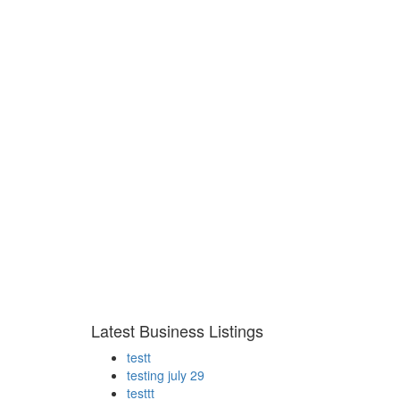
Latest Business Listings
testt
testing july 29
testtt