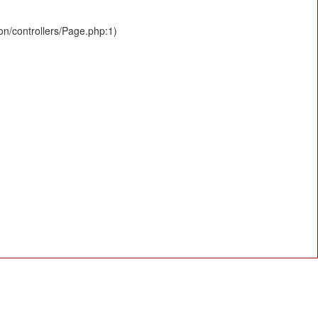
ion/controllers/Page.php:1)