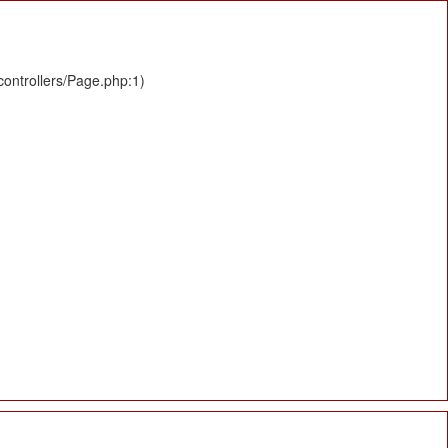
controllers/Page.php:1)