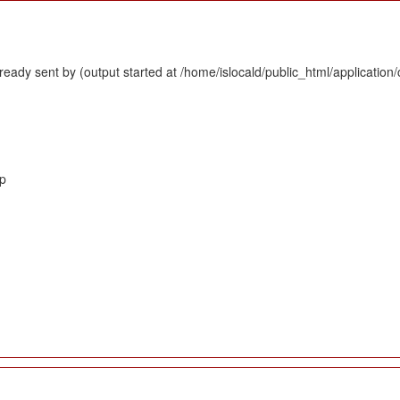
eady sent by (output started at /home/islocald/public_html/application/
hp