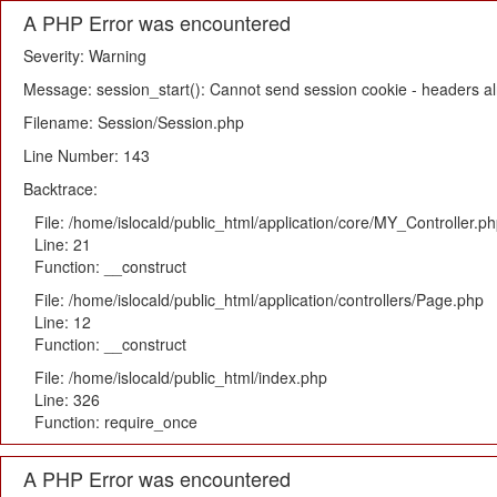
A PHP Error was encountered
Severity: Warning
Message: session_start(): Cannot send session cookie - headers alr
Filename: Session/Session.php
Line Number: 143
Backtrace:
File: /home/islocald/public_html/application/core/MY_Controller.p
Line: 21
Function: __construct
File: /home/islocald/public_html/application/controllers/Page.php
Line: 12
Function: __construct
File: /home/islocald/public_html/index.php
Line: 326
Function: require_once
A PHP Error was encountered