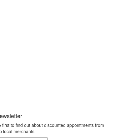
ewsletter
 first to find out about discounted appointments from
p local merchants.