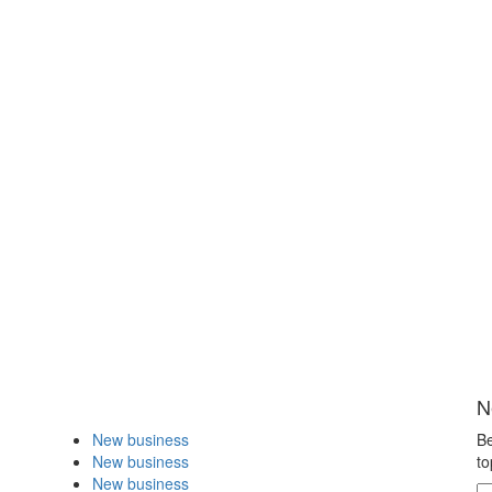
N
New business
Be
New business
to
New business