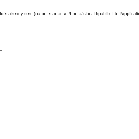
rs already sent (output started at /home/islocald/public_html/applicat
hp