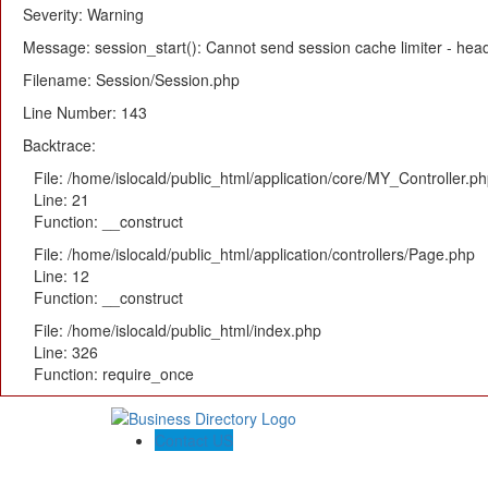
Severity: Warning
Message: session_start(): Cannot send session cache limiter - heade
Filename: Session/Session.php
Line Number: 143
Backtrace:
File: /home/islocald/public_html/application/core/MY_Controller.p
Line: 21
Function: __construct
File: /home/islocald/public_html/application/controllers/Page.php
Line: 12
Function: __construct
File: /home/islocald/public_html/index.php
Line: 326
Function: require_once
Contact US