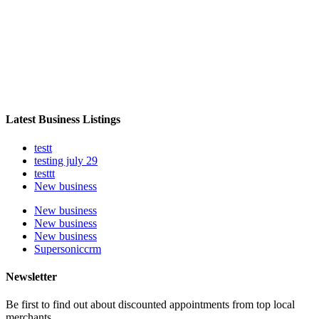
Latest Business Listings
testt
testing july 29
testtt
New business
New business
New business
New business
Supersoniccrm
Newsletter
Be first to find out about discounted appointments from top local
merchants.