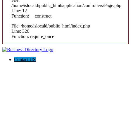
File:
/home/islocald/public_html/application/controllers/Page.php
Line: 12
Function: __construct
File: /home/islocald/public_html/index.php
Line: 326
Function: require_once
Contact US