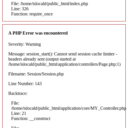
File: /home/islocald/public_html/index.php
Line: 326
Function: require_once
A PHP Error was encountered
Severity: Warning
Message: session_start(): Cannot send session cache limiter -
headers already sent (output started at
/home/islocald/public_html/application/controllers/Page.php:1)
Filename: Session/Session.php
Line Number: 143
Backtrace:
File:
/home/islocald/public_html/application/core/MY_Controller.php
Line: 21
Function: __construct