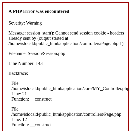
A PHP Error was encountered
Severity: Warning
Message: session_start(): Cannot send session cookie - headers
already sent by (output started at
/home/islocald/public_html/application/controllers/Page.php:1)
Filename: Session/Session.php
Line Number: 143
Backtrace:
File:
/home/islocald/public_html/application/core/MY_Controller.php
Line: 21
Function: __construct
File:
/home/islocald/public_html/application/controllers/Page.php
Line: 12
Function: __construct