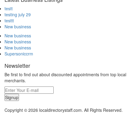
testt
testing july 29
testtt
New business
New business
New business
New business
Supersoniccrm
Newsletter
Be first to find out about discounted appointments from top local
merchants.
Signup
Copyright © 2026 localdirectorystaff.com. All Rights Reserved.