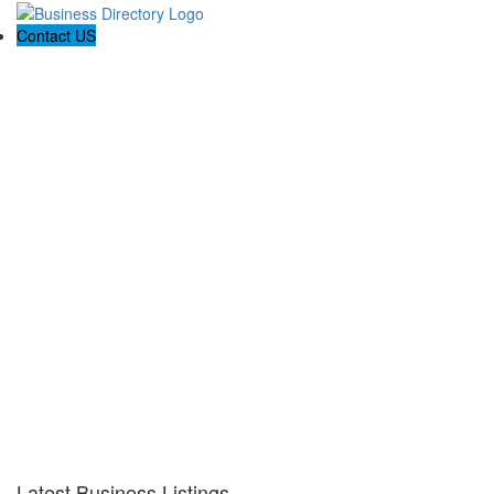
Contact US
Latest Business Listings