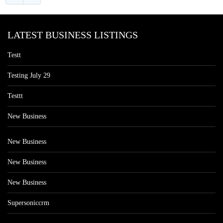
LATEST BUSINESS LISTINGS
Testt
Testing July 29
Testtt
New Business
New Business
New Business
New Business
Supersoniccrm