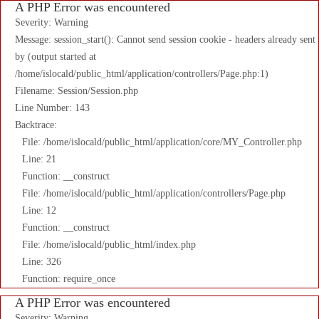
A PHP Error was encountered
Severity: Warning
Message: session_start(): Cannot send session cookie - headers already sent
by (output started at
/home/islocald/public_html/application/controllers/Page.php:1)
Filename: Session/Session.php
Line Number: 143
Backtrace:
File: /home/islocald/public_html/application/core/MY_Controller.php
Line: 21
Function: __construct
File: /home/islocald/public_html/application/controllers/Page.php
Line: 12
Function: __construct
File: /home/islocald/public_html/index.php
Line: 326
Function: require_once
A PHP Error was encountered
Severity: Warning