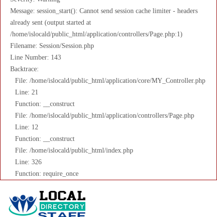
Message: session_start(): Cannot send session cache limiter - headers
already sent (output started at
/home/islocald/public_html/application/controllers/Page.php:1)
Filename: Session/Session.php
Line Number: 143
Backtrace:
File: /home/islocald/public_html/application/core/MY_Controller.php
Line: 21
Function: __construct
File: /home/islocald/public_html/application/controllers/Page.php
Line: 12
Function: __construct
File: /home/islocald/public_html/index.php
Line: 326
Function: require_once