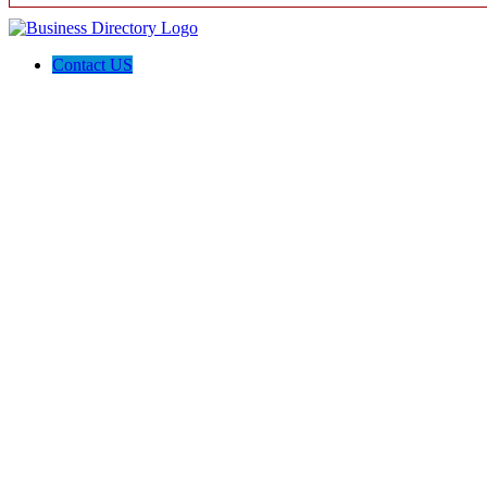
Contact US