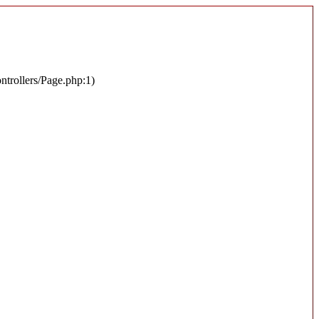
ontrollers/Page.php:1)