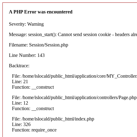
A PHP Error was encountered
Severity: Warning
Message: session_start(): Cannot send session cookie - headers alre
Filename: Session/Session.php
Line Number: 143
Backtrace:
File: /home/islocald/public_html/application/core/MY_Controlle
Line: 21
Function: __construct
File: /home/islocald/public_html/application/controllers/Page.php
Line: 12
Function: __construct
File: /home/islocald/public_html/index.php
Line: 326
Function: require_once