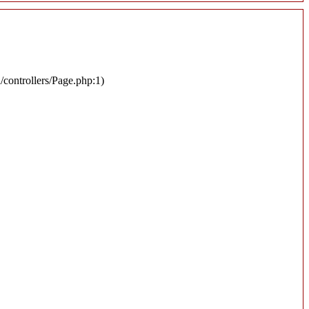
n/controllers/Page.php:1)