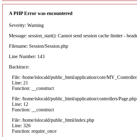
A PHP Error was encountered
Severity: Warning
Message: session_start(): Cannot send session cache limiter - heade
Filename: Session/Session.php
Line Number: 143
Backtrace:
File: /home/islocald/public_html/application/core/MY_Controlle
Line: 21
Function: __construct
File: /home/islocald/public_html/application/controllers/Page.php
Line: 12
Function: __construct
File: /home/islocald/public_html/index.php
Line: 326
Function: require_once