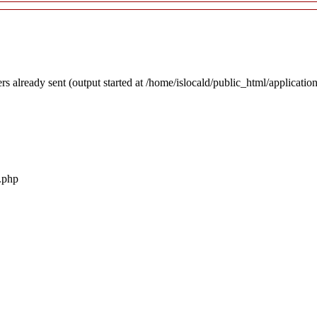
rs already sent (output started at /home/islocald/public_html/applicatio
r.php