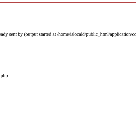
ady sent by (output started at /home/islocald/public_html/application/c
r.php