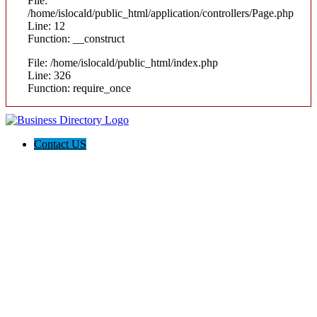
File:
/home/islocald/public_html/application/controllers/Page.php
Line: 12
Function: __construct
File: /home/islocald/public_html/index.php
Line: 326
Function: require_once
Contact US