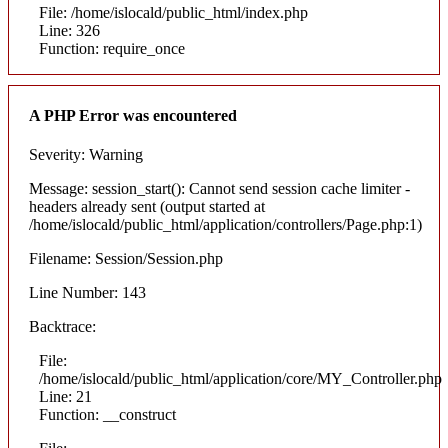
File: /home/islocald/public_html/index.php
Line: 326
Function: require_once
A PHP Error was encountered
Severity: Warning
Message: session_start(): Cannot send session cache limiter -
headers already sent (output started at
/home/islocald/public_html/application/controllers/Page.php:1)
Filename: Session/Session.php
Line Number: 143
Backtrace:
File:
/home/islocald/public_html/application/core/MY_Controller.php
Line: 21
Function: __construct