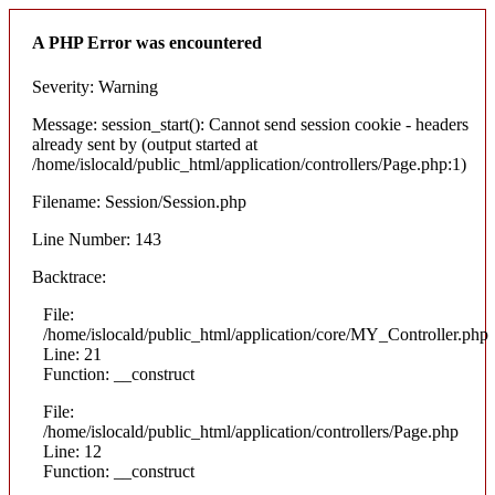
A PHP Error was encountered
Severity: Warning
Message: session_start(): Cannot send session cookie - headers
already sent by (output started at
/home/islocald/public_html/application/controllers/Page.php:1)
Filename: Session/Session.php
Line Number: 143
Backtrace:
File:
/home/islocald/public_html/application/core/MY_Controller.php
Line: 21
Function: __construct
File:
/home/islocald/public_html/application/controllers/Page.php
Line: 12
Function: __construct