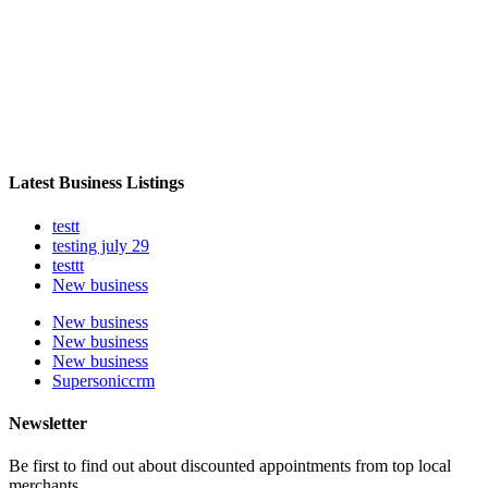
Latest Business Listings
testt
testing july 29
testtt
New business
New business
New business
New business
Supersoniccrm
Newsletter
Be first to find out about discounted appointments from top local
merchants.