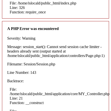
File: /home/islocald/public_html/index.php
Line: 326
Function: require_once
A PHP Error was encountered
Severity: Warning
Message: session_start(): Cannot send session cache limiter -
headers already sent (output started at
/home/islocald/public_html/application/controllers/Page.php:1)
Filename: Session/Session.php
Line Number: 143
Backtrace:
File:
/home/islocald/public_html/application/core/MY_Controller.php
Line: 21
Function: __construct