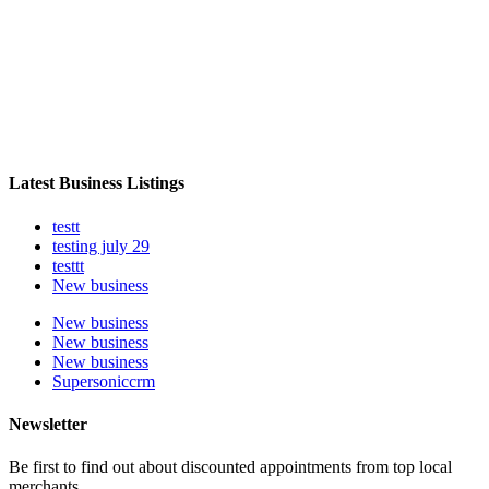
Latest Business Listings
testt
testing july 29
testtt
New business
New business
New business
New business
Supersoniccrm
Newsletter
Be first to find out about discounted appointments from top local
merchants.