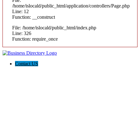
File:
/home/islocald/public_html/application/controllers/Page.php
Line: 12
Function: __construct
File: /home/islocald/public_html/index.php
Line: 326
Function: require_once
Contact US