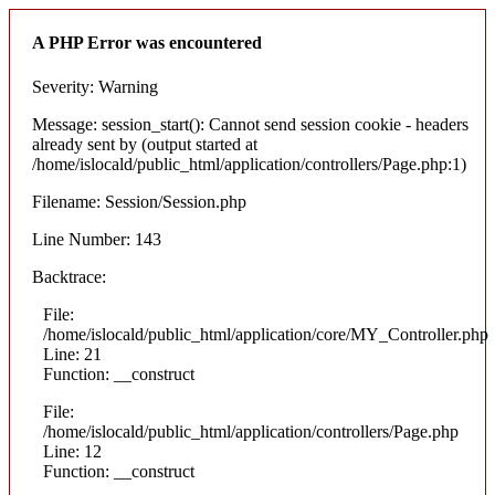
A PHP Error was encountered
Severity: Warning
Message: session_start(): Cannot send session cookie - headers
already sent by (output started at
/home/islocald/public_html/application/controllers/Page.php:1)
Filename: Session/Session.php
Line Number: 143
Backtrace:
File:
/home/islocald/public_html/application/core/MY_Controller.php
Line: 21
Function: __construct
File:
/home/islocald/public_html/application/controllers/Page.php
Line: 12
Function: __construct