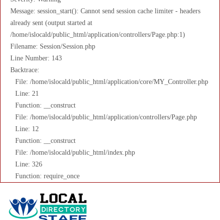
Message: session_start(): Cannot send session cache limiter - headers
already sent (output started at
/home/islocald/public_html/application/controllers/Page.php:1)
Filename: Session/Session.php
Line Number: 143
Backtrace:
File: /home/islocald/public_html/application/core/MY_Controller.php
Line: 21
Function: __construct
File: /home/islocald/public_html/application/controllers/Page.php
Line: 12
Function: __construct
File: /home/islocald/public_html/index.php
Line: 326
Function: require_once