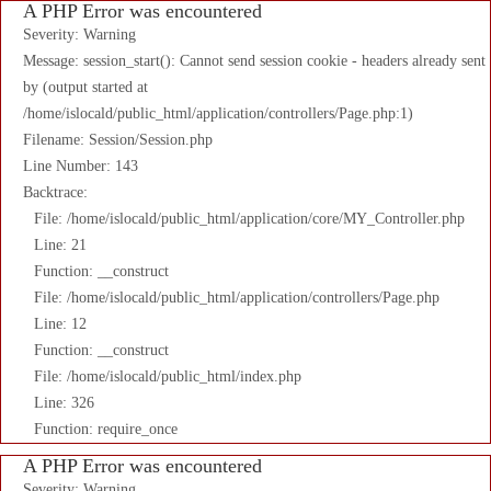
A PHP Error was encountered
Severity: Warning
Message: session_start(): Cannot send session cookie - headers already sent
by (output started at
/home/islocald/public_html/application/controllers/Page.php:1)
Filename: Session/Session.php
Line Number: 143
Backtrace:
File: /home/islocald/public_html/application/core/MY_Controller.php
Line: 21
Function: __construct
File: /home/islocald/public_html/application/controllers/Page.php
Line: 12
Function: __construct
File: /home/islocald/public_html/index.php
Line: 326
Function: require_once
A PHP Error was encountered
Severity: Warning