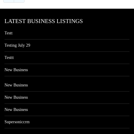
LATEST BUSINESS LISTINGS
Testt
Testing July 29
Testtt
New Business
New Business
New Business
New Business
Supersoniccrm