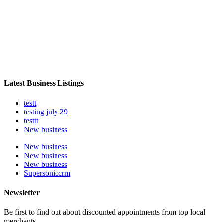
Latest Business Listings
testt
testing july 29
testtt
New business
New business
New business
New business
Supersoniccrm
Newsletter
Be first to find out about discounted appointments from top local
merchants.