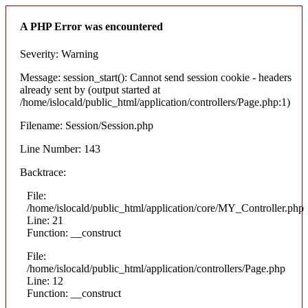
A PHP Error was encountered
Severity: Warning
Message: session_start(): Cannot send session cookie - headers
already sent by (output started at
/home/islocald/public_html/application/controllers/Page.php:1)
Filename: Session/Session.php
Line Number: 143
Backtrace:
File:
/home/islocald/public_html/application/core/MY_Controller.php
Line: 21
Function: __construct
File:
/home/islocald/public_html/application/controllers/Page.php
Line: 12
Function: __construct