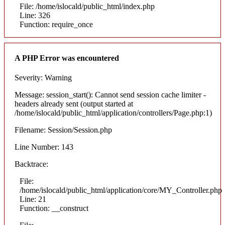
File: /home/islocald/public_html/index.php
Line: 326
Function: require_once
A PHP Error was encountered
Severity: Warning
Message: session_start(): Cannot send session cache limiter -
headers already sent (output started at
/home/islocald/public_html/application/controllers/Page.php:1)
Filename: Session/Session.php
Line Number: 143
Backtrace:
File:
/home/islocald/public_html/application/core/MY_Controller.php
Line: 21
Function: __construct