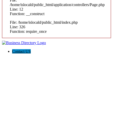
File:
/home/islocald/public_html/application/controllers/Page.php
Line: 12
Function: __construct
File: /home/islocald/public_html/index.php
Line: 326
Function: require_once
Contact US