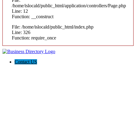
File:
/home/islocald/public_html/application/controllers/Page.php
Line: 12
Function: __construct
File: /home/islocald/public_html/index.php
Line: 326
Function: require_once
Contact US