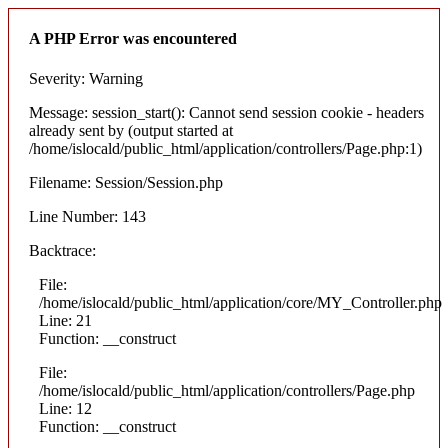
A PHP Error was encountered
Severity: Warning
Message: session_start(): Cannot send session cookie - headers
already sent by (output started at
/home/islocald/public_html/application/controllers/Page.php:1)
Filename: Session/Session.php
Line Number: 143
Backtrace:
File:
/home/islocald/public_html/application/core/MY_Controller.php
Line: 21
Function: __construct
File:
/home/islocald/public_html/application/controllers/Page.php
Line: 12
Function: __construct