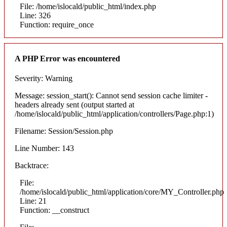
File: /home/islocald/public_html/index.php
Line: 326
Function: require_once
A PHP Error was encountered
Severity: Warning
Message: session_start(): Cannot send session cache limiter -
headers already sent (output started at
/home/islocald/public_html/application/controllers/Page.php:1)
Filename: Session/Session.php
Line Number: 143
Backtrace:
File:
/home/islocald/public_html/application/core/MY_Controller.php
Line: 21
Function: __construct