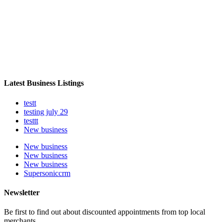
Latest Business Listings
testt
testing july 29
testtt
New business
New business
New business
New business
Supersoniccrm
Newsletter
Be first to find out about discounted appointments from top local
merchants.