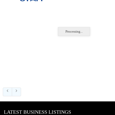
Processing...
LATEST BUSINESS LISTINGS