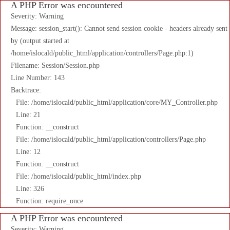
A PHP Error was encountered
Severity: Warning
Message: session_start(): Cannot send session cookie - headers already sent
by (output started at
/home/islocald/public_html/application/controllers/Page.php:1)
Filename: Session/Session.php
Line Number: 143
Backtrace:
File: /home/islocald/public_html/application/core/MY_Controller.php
Line: 21
Function: __construct
File: /home/islocald/public_html/application/controllers/Page.php
Line: 12
Function: __construct
File: /home/islocald/public_html/index.php
Line: 326
Function: require_once
A PHP Error was encountered
Severity: Warning