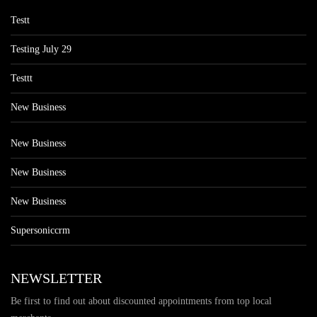
Testt
Testing July 29
Testtt
New Business
New Business
New Business
New Business
Supersoniccrm
NEWSLETTER
Be first to find out about discounted appointments from top local