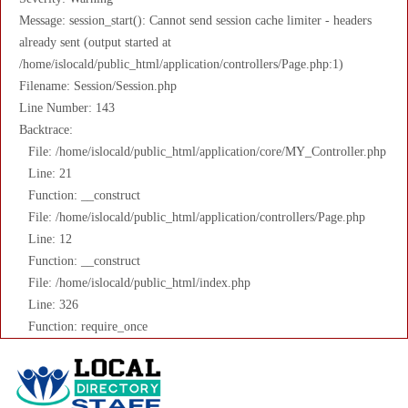
Message: session_start(): Cannot send session cache limiter - headers
already sent (output started at
/home/islocald/public_html/application/controllers/Page.php:1)
Filename: Session/Session.php
Line Number: 143
Backtrace:
File: /home/islocald/public_html/application/core/MY_Controller.php
Line: 21
Function: __construct
File: /home/islocald/public_html/application/controllers/Page.php
Line: 12
Function: __construct
File: /home/islocald/public_html/index.php
Line: 326
Function: require_once