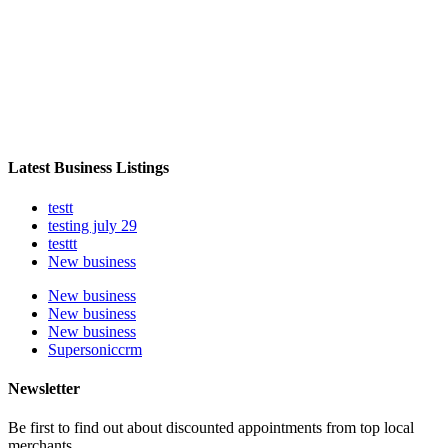
Latest Business Listings
testt
testing july 29
testtt
New business
New business
New business
New business
Supersoniccrm
Newsletter
Be first to find out about discounted appointments from top local
merchants.