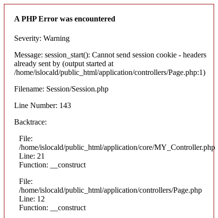
A PHP Error was encountered
Severity: Warning
Message: session_start(): Cannot send session cookie - headers
already sent by (output started at
/home/islocald/public_html/application/controllers/Page.php:1)
Filename: Session/Session.php
Line Number: 143
Backtrace:
File:
/home/islocald/public_html/application/core/MY_Controller.php
Line: 21
Function: __construct
File:
/home/islocald/public_html/application/controllers/Page.php
Line: 12
Function: __construct