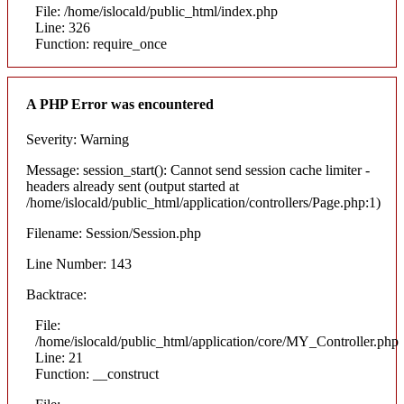
File: /home/islocald/public_html/index.php
Line: 326
Function: require_once
A PHP Error was encountered
Severity: Warning
Message: session_start(): Cannot send session cache limiter -
headers already sent (output started at
/home/islocald/public_html/application/controllers/Page.php:1)
Filename: Session/Session.php
Line Number: 143
Backtrace:
File:
/home/islocald/public_html/application/core/MY_Controller.php
Line: 21
Function: __construct