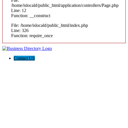
File:
/home/islocald/public_html/application/controllers/Page.php
Line: 12
Function: __construct
File: /home/islocald/public_html/index.php
Line: 326
Function: require_once
Contact US