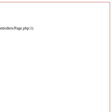
ontrollers/Page.php:1)