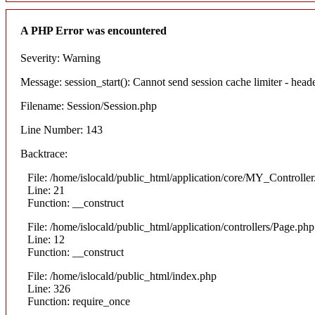
A PHP Error was encountered
Severity: Warning
Message: session_start(): Cannot send session cache limiter - heade
Filename: Session/Session.php
Line Number: 143
Backtrace:
File: /home/islocald/public_html/application/core/MY_Controlle
Line: 21
Function: __construct
File: /home/islocald/public_html/application/controllers/Page.php
Line: 12
Function: __construct
File: /home/islocald/public_html/index.php
Line: 326
Function: require_once