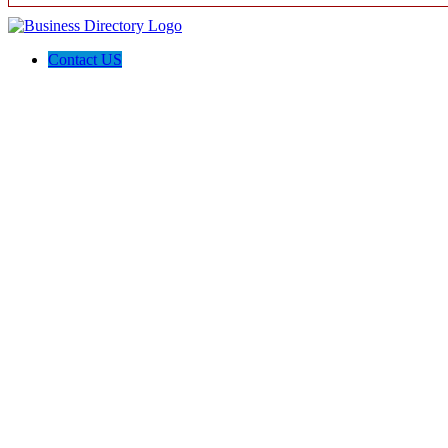
Contact US