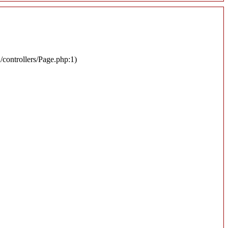
n/controllers/Page.php:1)