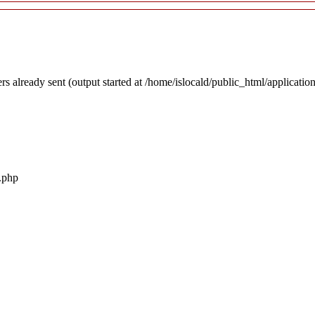
rs already sent (output started at /home/islocald/public_html/applicatio
r.php