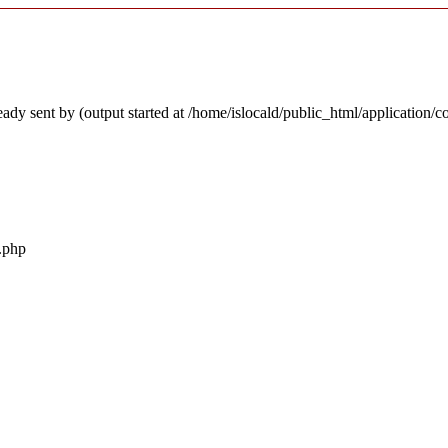
ady sent by (output started at /home/islocald/public_html/application/c
r.php