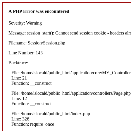
A PHP Error was encountered
Severity: Warning
Message: session_start(): Cannot send session cookie - headers alre
Filename: Session/Session.php
Line Number: 143
Backtrace:
File: /home/islocald/public_html/application/core/MY_Controlle
Line: 21
Function: __construct
File: /home/islocald/public_html/application/controllers/Page.php
Line: 12
Function: __construct
File: /home/islocald/public_html/index.php
Line: 326
Function: require_once