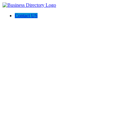
Contact US