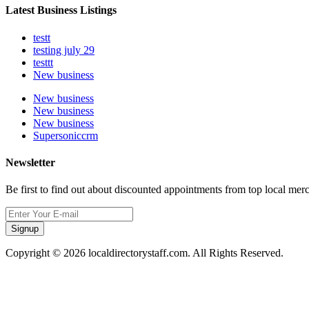
Latest Business Listings
testt
testing july 29
testtt
New business
New business
New business
New business
Supersoniccrm
Newsletter
Be first to find out about discounted appointments from top local mer
Signup
Copyright © 2026 localdirectorystaff.com. All Rights Reserved.