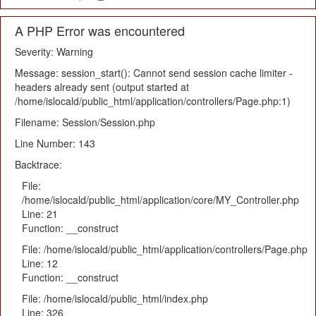
A PHP Error was encountered
Severity: Warning
Message: session_start(): Cannot send session cache limiter -
headers already sent (output started at
/home/islocald/public_html/application/controllers/Page.php:1)
Filename: Session/Session.php
Line Number: 143
Backtrace:
File:
/home/islocald/public_html/application/core/MY_Controller.php
Line: 21
Function: __construct
File: /home/islocald/public_html/application/controllers/Page.php
Line: 12
Function: __construct
File: /home/islocald/public_html/index.php
Line: 326