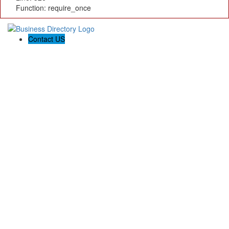
Function: require_once
Contact US