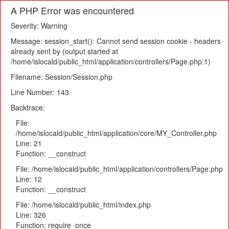
A PHP Error was encountered
Severity: Warning
Message: session_start(): Cannot send session cookie - headers
already sent by (output started at
/home/islocald/public_html/application/controllers/Page.php:1)
Filename: Session/Session.php
Line Number: 143
Backtrace:
File:
/home/islocald/public_html/application/core/MY_Controller.php
Line: 21
Function: __construct
File: /home/islocald/public_html/application/controllers/Page.php
Line: 12
Function: __construct
File: /home/islocald/public_html/index.php
Line: 326
Function: require_once