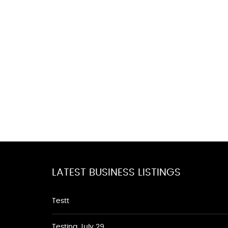
LATEST BUSINESS LISTINGS
Testt
Testing July 29