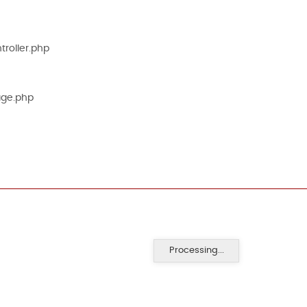
roller.php
age.php
Processing...