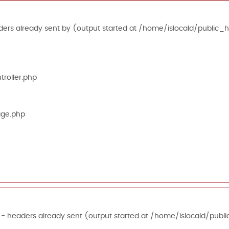
ers already sent by (output started at /home/islocald/public_h
roller.php
age.php
 - headers already sent (output started at /home/islocald/publi