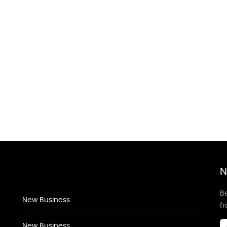
N
Be
New Business
f
New Business