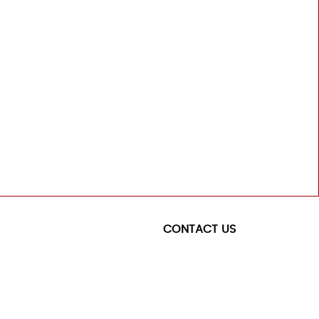
CONTACT US