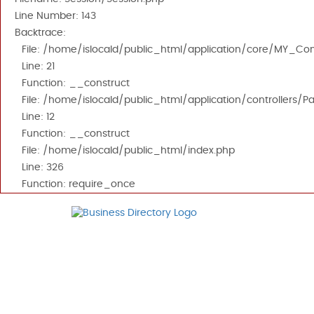
Line Number: 143
Backtrace:
File: /home/islocald/public_html/application/core/MY_Cont
Line: 21
Function: __construct
File: /home/islocald/public_html/application/controllers/P
Line: 12
Function: __construct
File: /home/islocald/public_html/index.php
Line: 326
Function: require_once