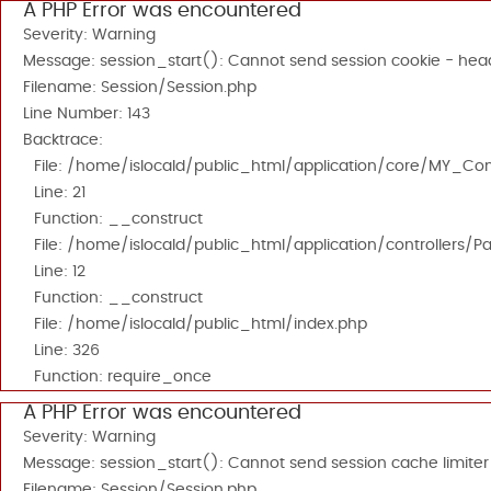
A PHP Error was encountered
Severity: Warning
Message: session_start(): Cannot send session cookie - head
Filename: Session/Session.php
Line Number: 143
Backtrace:
File: /home/islocald/public_html/application/core/MY_Cont
Line: 21
Function: __construct
File: /home/islocald/public_html/application/controllers/P
Line: 12
Function: __construct
File: /home/islocald/public_html/index.php
Line: 326
Function: require_once
A PHP Error was encountered
Severity: Warning
Message: session_start(): Cannot send session cache limiter
Filename: Session/Session.php