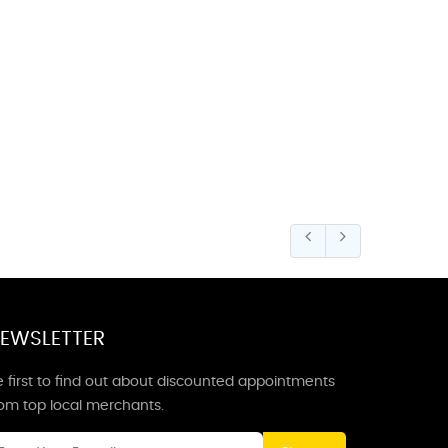
EWSLETTER
 first to find out about discounted appointments
rom top local merchants.