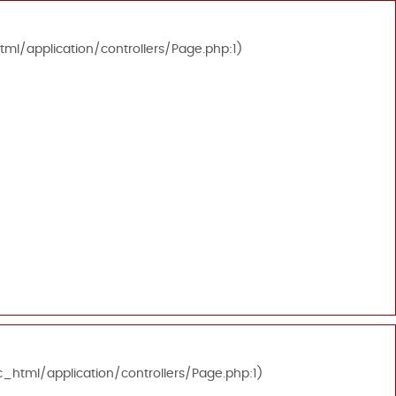
tml/application/controllers/Page.php:1)
c_html/application/controllers/Page.php:1)