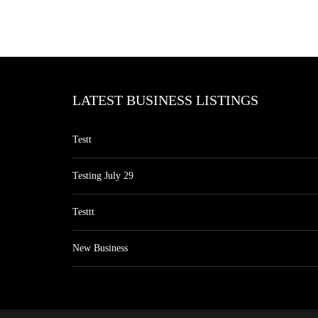
LATEST BUSINESS LISTINGS
Testt
Testing July 29
Testtt
New Business