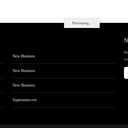
Processing...
N
Be
New Business
lo
New Business
New Business
Supersoniccrm