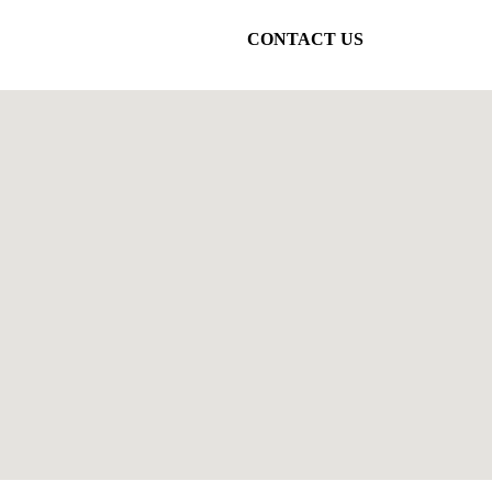
CONTACT US