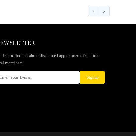
EWSLETTER
 first to find out about discounted appointments from top
cal merchants.
Signup