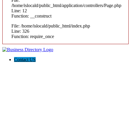
File:
/home/islocald/public_html/application/controllers/Page.php
Line: 12
Function: __construct
File: /home/islocald/public_html/index.php
Line: 326
Function: require_once
Contact US