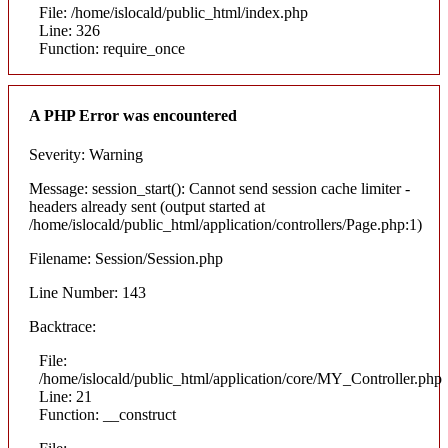
File: /home/islocald/public_html/index.php
Line: 326
Function: require_once
A PHP Error was encountered
Severity: Warning
Message: session_start(): Cannot send session cache limiter -
headers already sent (output started at
/home/islocald/public_html/application/controllers/Page.php:1)
Filename: Session/Session.php
Line Number: 143
Backtrace:
File:
/home/islocald/public_html/application/core/MY_Controller.php
Line: 21
Function: __construct