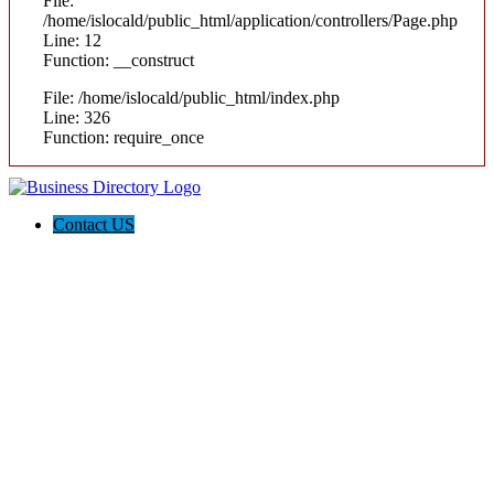
File:
/home/islocald/public_html/application/controllers/Page.php
Line: 12
Function: __construct
File: /home/islocald/public_html/index.php
Line: 326
Function: require_once
Contact US