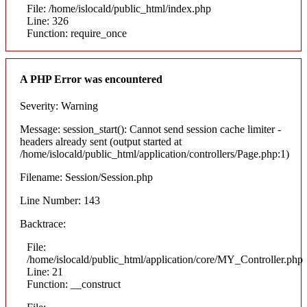
File: /home/islocald/public_html/index.php
Line: 326
Function: require_once
A PHP Error was encountered
Severity: Warning
Message: session_start(): Cannot send session cache limiter -
headers already sent (output started at
/home/islocald/public_html/application/controllers/Page.php:1)
Filename: Session/Session.php
Line Number: 143
Backtrace:
File:
/home/islocald/public_html/application/core/MY_Controller.php
Line: 21
Function: __construct