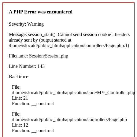
A PHP Error was encountered
Severity: Warning
Message: session_start(): Cannot send session cookie - headers
already sent by (output started at
/home/islocald/public_html/application/controllers/Page.php:1)
Filename: Session/Session.php
Line Number: 143
Backtrace:
File:
/home/islocald/public_html/application/core/MY_Controller.php
Line: 21
Function: __construct
File:
/home/islocald/public_html/application/controllers/Page.php
Line: 12
Function: __construct