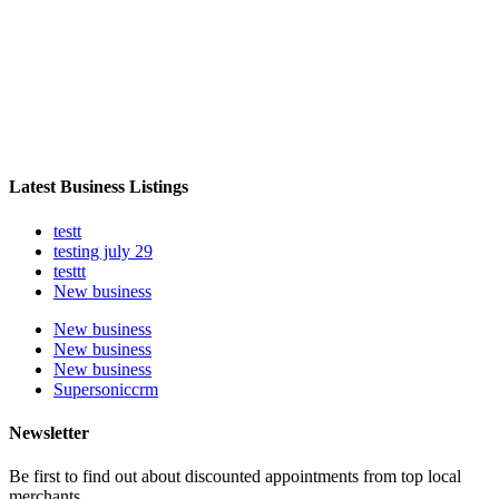
Latest Business Listings
testt
testing july 29
testtt
New business
New business
New business
New business
Supersoniccrm
Newsletter
Be first to find out about discounted appointments from top local
merchants.