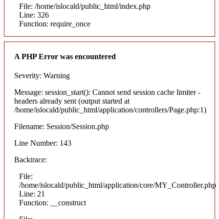
File: /home/islocald/public_html/index.php
Line: 326
Function: require_once
A PHP Error was encountered
Severity: Warning
Message: session_start(): Cannot send session cache limiter -
headers already sent (output started at
/home/islocald/public_html/application/controllers/Page.php:1)
Filename: Session/Session.php
Line Number: 143
Backtrace:
File:
/home/islocald/public_html/application/core/MY_Controller.php
Line: 21
Function: __construct