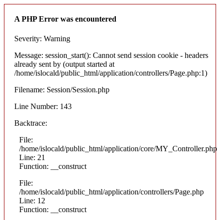
A PHP Error was encountered
Severity: Warning
Message: session_start(): Cannot send session cookie - headers
already sent by (output started at
/home/islocald/public_html/application/controllers/Page.php:1)
Filename: Session/Session.php
Line Number: 143
Backtrace:
File:
/home/islocald/public_html/application/core/MY_Controller.php
Line: 21
Function: __construct
File:
/home/islocald/public_html/application/controllers/Page.php
Line: 12
Function: __construct