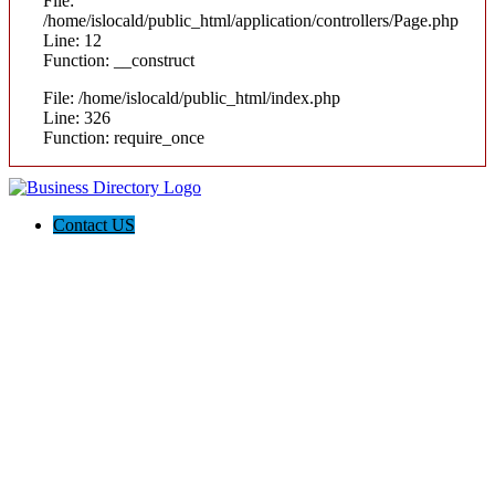
File:
/home/islocald/public_html/application/controllers/Page.php
Line: 12
Function: __construct
File: /home/islocald/public_html/index.php
Line: 326
Function: require_once
Contact US