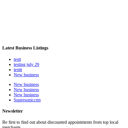
Latest Business Listings
testt
testing july 29
testtt
New business
New business
New business
New business
Supersoniccrm
Newsletter
Be first to find out about discounted appointments from top local
merchants.