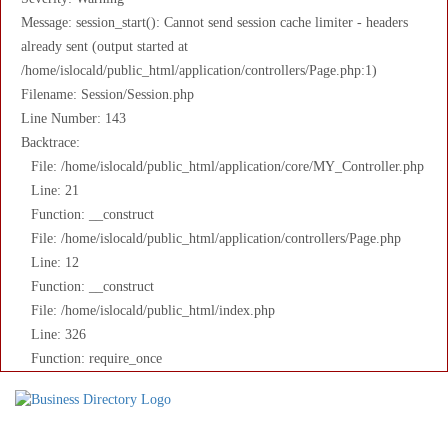
Message: session_start(): Cannot send session cache limiter - headers
already sent (output started at
/home/islocald/public_html/application/controllers/Page.php:1)
Filename: Session/Session.php
Line Number: 143
Backtrace:
File: /home/islocald/public_html/application/core/MY_Controller.php
Line: 21
Function: __construct
File: /home/islocald/public_html/application/controllers/Page.php
Line: 12
Function: __construct
File: /home/islocald/public_html/index.php
Line: 326
Function: require_once