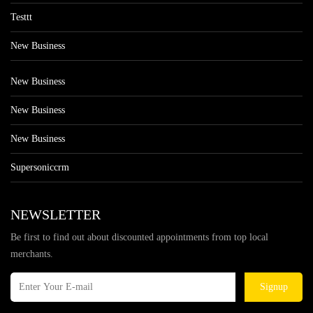
Testtt
New Business
New Business
New Business
New Business
Supersoniccrm
NEWSLETTER
Be first to find out about discounted appointments from top local
merchants.
Signup