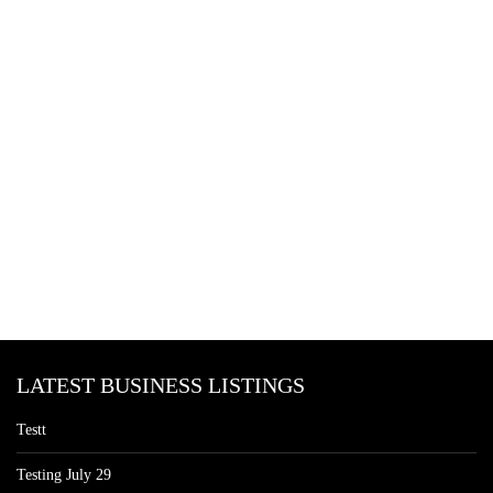
LATEST BUSINESS LISTINGS
Testt
Testing July 29