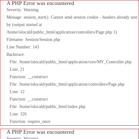
A PHP Error was encountered
Severity: Warning
Message: session_start(): Cannot send session cookie - headers already sent
by (output started at
/home/islocald/public_html/application/controllers/Page.php:1)
Filename: Session/Session.php
Line Number: 143
Backtrace:
File: /home/islocald/public_html/application/core/MY_Controller.php
Line: 21
Function: __construct
File: /home/islocald/public_html/application/controllers/Page.php
Line: 12
Function: __construct
File: /home/islocald/public_html/index.php
Line: 326
Function: require_once
A PHP Error was encountered
Severity: Warning